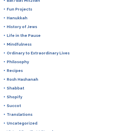
Bar/Bat Mitzvah
Fun Projects
Hanukkah
History of Jews
Life in the Pause
Mindfulness
Ordinary to Extraordinary Lives
Philosophy
Recipes
Rosh Hashanah
Shabbat
Shopify
Succot
Translations
Uncategorized