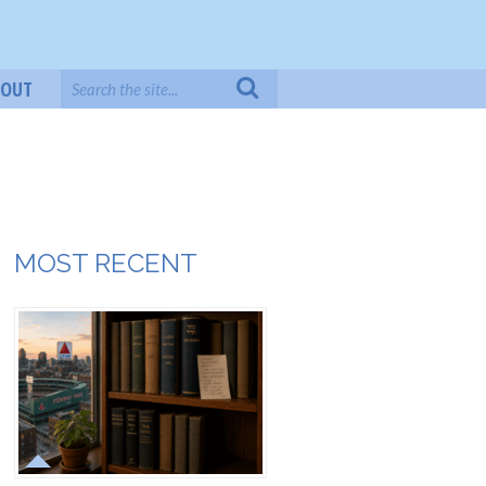
BOUT
MOST RECENT