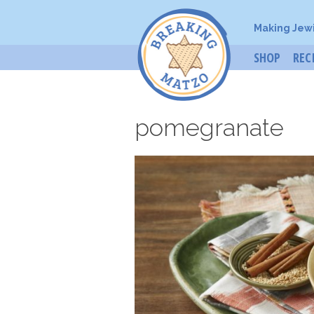
Making Jew
SHOP
REC
pomegranate