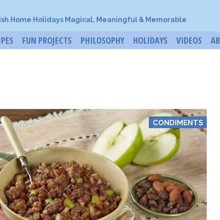
ish Home Holidays Magical, Meaningful & Memorable
IPES
FUN PROJECTS
PHILOSOPHY
HOLIDAYS
VIDEOS
A
CONDIMENTS