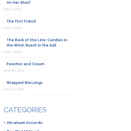
On Her Shelf
July 9, 2026
The First Friend
July 6, 2026
The Back of the Line: Candles in
the Wind, Ruach in the Sail
July 2, 2026
Peaches and Cream
June 25, 2026
Wrapped Blessings
June 24, 2026
CATEGORIES
Abraham Accords