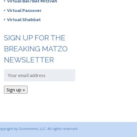
Virtual Bar/Bat Mitzvah
Virtual Passover
Virtual Shabbat
SIGN UP FOR THE
BREAKING MATZO
NEWSLETTER
copyright by Gnommme, LLC. All rights reserved.