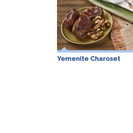
Yemenite Charoset