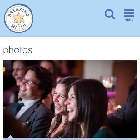
photos