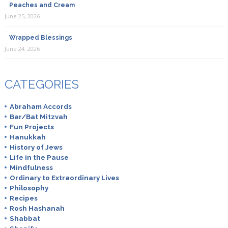
Peaches and Cream
June 25, 2026
Wrapped Blessings
June 24, 2026
CATEGORIES
Abraham Accords
Bar/Bat Mitzvah
Fun Projects
Hanukkah
History of Jews
Life in the Pause
Mindfulness
Ordinary to Extraordinary Lives
Philosophy
Recipes
Rosh Hashanah
Shabbat