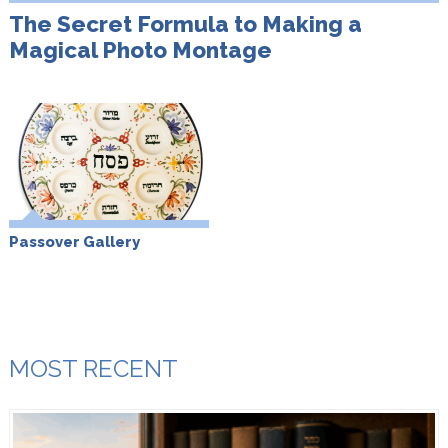
The Secret Formula to Making a
Magical Photo Montage
Passover Gallery
MOST RECENT