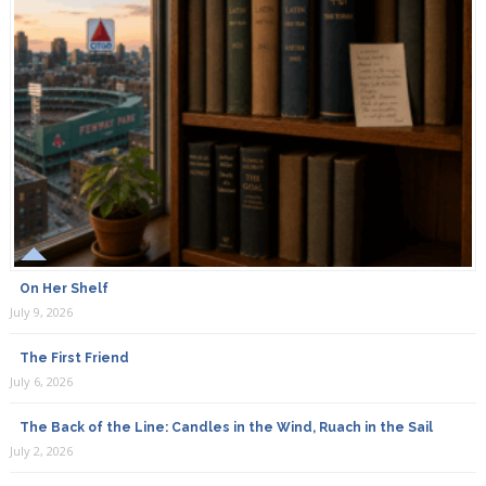
On Her Shelf
July 9, 2026
The First Friend
July 6, 2026
The Back of the Line: Candles in the Wind, Ruach in the Sail
July 2, 2026