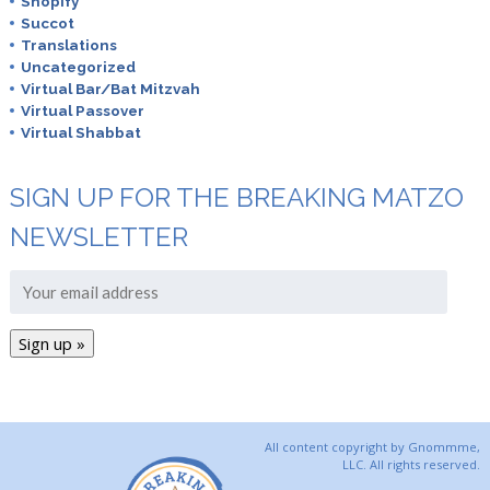
Shopify
Succot
Translations
Uncategorized
Virtual Bar/Bat Mitzvah
Virtual Passover
Virtual Shabbat
SIGN UP FOR THE BREAKING MATZO
NEWSLETTER
All content copyright by Gnommme,
LLC. All rights reserved.