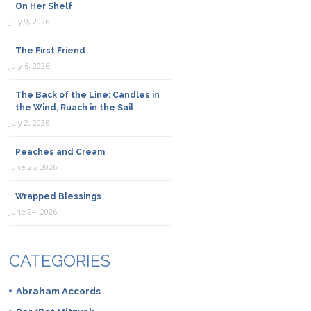
On Her Shelf
July 9, 2026
The First Friend
July 6, 2026
The Back of the Line: Candles in
the Wind, Ruach in the Sail
July 2, 2026
Peaches and Cream
June 25, 2026
Wrapped Blessings
June 24, 2026
CATEGORIES
Abraham Accords