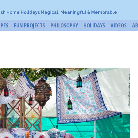
ish Home Holidays Magical, Meaningful & Memorable
IPES
FUN PROJECTS
PHILOSOPHY
HOLIDAYS
VIDEOS
A