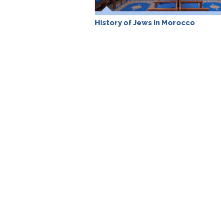
History of Jews in Morocco