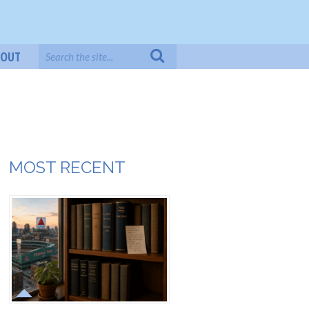
BOUT
MOST RECENT