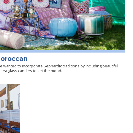
Moroccan
 wanted to incorporate Sephardic traditions by including beautiful
 tea glass candles to set the mood.