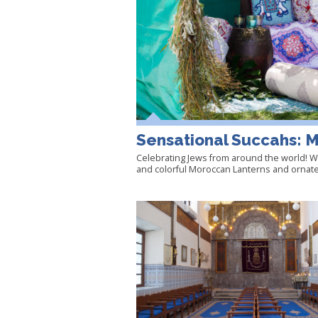
Sensational Succahs: 
Celebrating Jews from around the world! We
and colorful Moroccan Lanterns and ornate