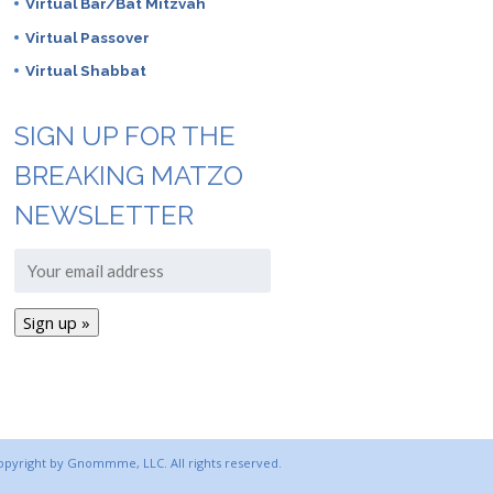
Virtual Bar/Bat Mitzvah
Virtual Passover
Virtual Shabbat
SIGN UP FOR THE
BREAKING MATZO
NEWSLETTER
copyright by Gnommme, LLC. All rights reserved.