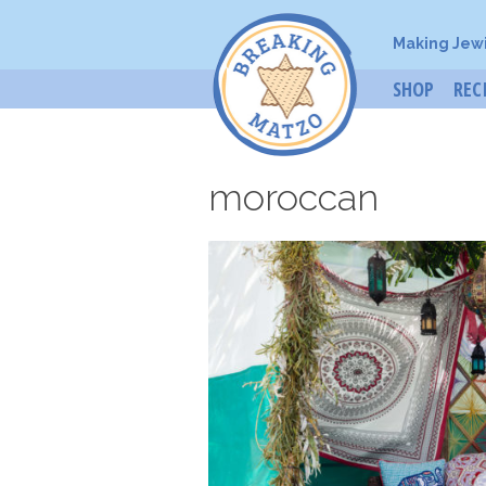
Making Jew
SHOP
REC
moroccan