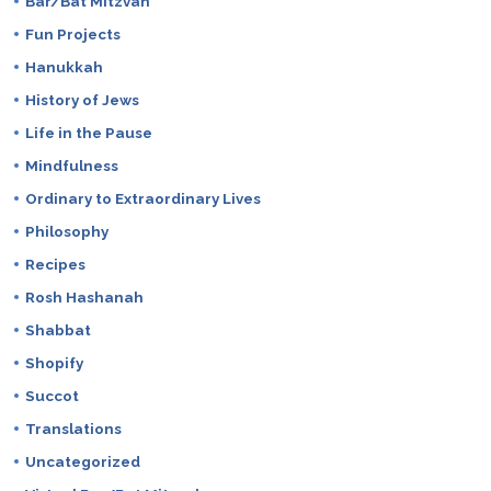
Bar/Bat Mitzvah
Fun Projects
Hanukkah
History of Jews
Life in the Pause
Mindfulness
Ordinary to Extraordinary Lives
Philosophy
Recipes
Rosh Hashanah
Shabbat
Shopify
Succot
Translations
Uncategorized