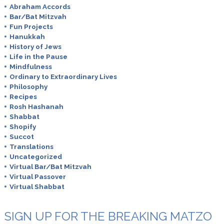
Abraham Accords
Bar/Bat Mitzvah
Fun Projects
Hanukkah
History of Jews
Life in the Pause
Mindfulness
Ordinary to Extraordinary Lives
Philosophy
Recipes
Rosh Hashanah
Shabbat
Shopify
Succot
Translations
Uncategorized
Virtual Bar/Bat Mitzvah
Virtual Passover
Virtual Shabbat
SIGN UP FOR THE BREAKING MATZO