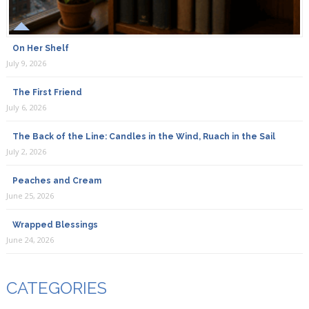
On Her Shelf
July 9, 2026
The First Friend
July 6, 2026
The Back of the Line: Candles in the Wind, Ruach in the Sail
July 2, 2026
Peaches and Cream
June 25, 2026
Wrapped Blessings
June 24, 2026
CATEGORIES