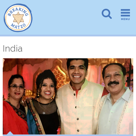
India