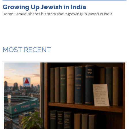
Growing Up Jewish in India
Doron Samuel shares his story about growing up Jewish in India.
MOST RECENT