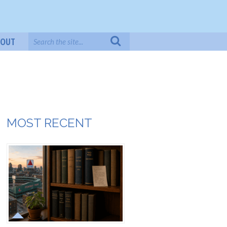
BOUT
MOST RECENT