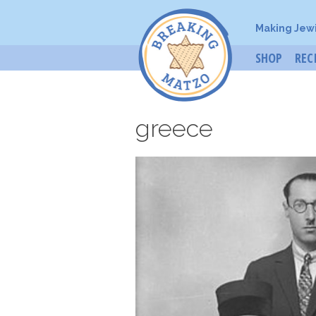
Making Jew
SHOP
REC
greece