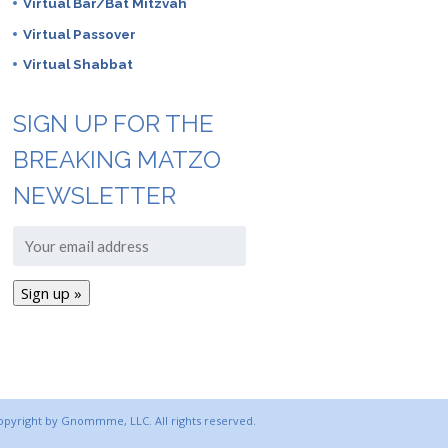
Virtual Bar/Bat Mitzvah
Virtual Passover
Virtual Shabbat
SIGN UP FOR THE
BREAKING MATZO
NEWSLETTER
copyright by Gnommme, LLC. All rights reserved.