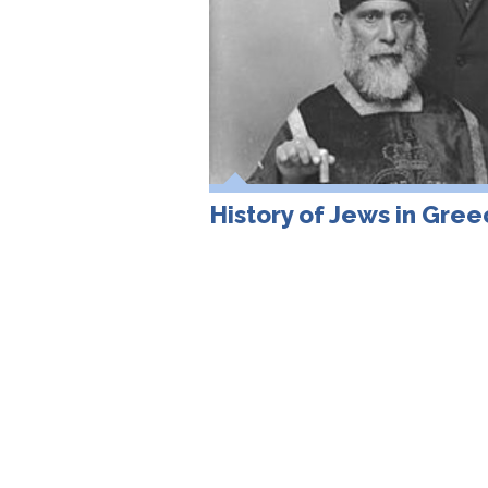
History of Jews in Gre