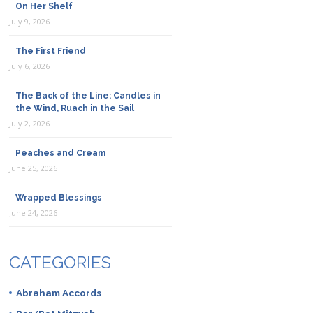
On Her Shelf
July 9, 2026
The First Friend
July 6, 2026
The Back of the Line: Candles in
the Wind, Ruach in the Sail
July 2, 2026
Peaches and Cream
June 25, 2026
Wrapped Blessings
June 24, 2026
CATEGORIES
Abraham Accords