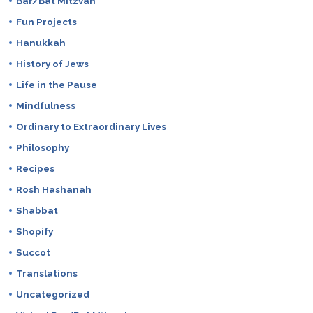
Bar/Bat Mitzvah
Fun Projects
Hanukkah
History of Jews
Life in the Pause
Mindfulness
Ordinary to Extraordinary Lives
Philosophy
Recipes
Rosh Hashanah
Shabbat
Shopify
Succot
Translations
Uncategorized