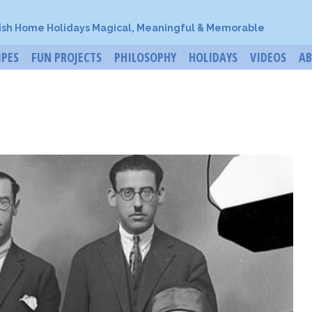
ish Home Holidays Magical, Meaningful & Memorable
IPES
FUN PROJECTS
PHILOSOPHY
HOLIDAYS
VIDEOS
A