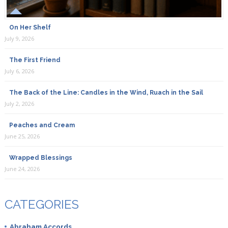
On Her Shelf
July 9, 2026
The First Friend
July 6, 2026
The Back of the Line: Candles in the Wind, Ruach in the Sail
July 2, 2026
Peaches and Cream
June 25, 2026
Wrapped Blessings
June 24, 2026
CATEGORIES
Abraham Accords