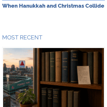
When Hanukkah and Christmas Collide
MOST RECENT