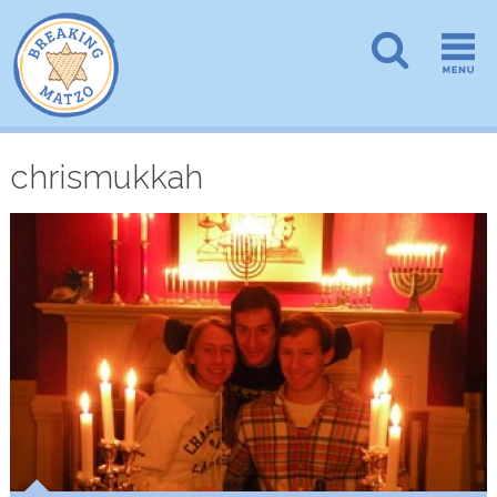
chrismukkah