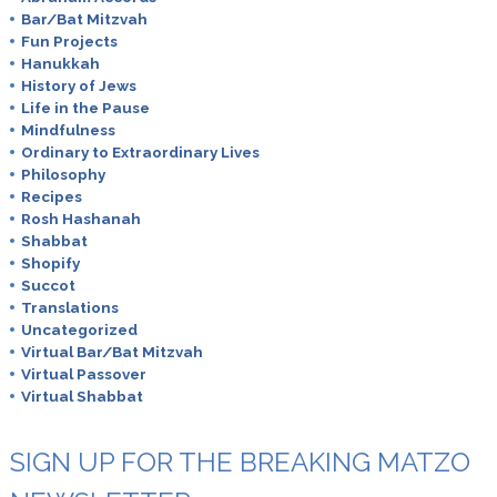
Bar/Bat Mitzvah
Fun Projects
Hanukkah
History of Jews
Life in the Pause
Mindfulness
Ordinary to Extraordinary Lives
Philosophy
Recipes
Rosh Hashanah
Shabbat
Shopify
Succot
Translations
Uncategorized
Virtual Bar/Bat Mitzvah
Virtual Passover
Virtual Shabbat
SIGN UP FOR THE BREAKING MATZO