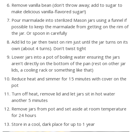
Remove vanilla bean (don't throw away; add to sugar to
make delicious vanilla-flavored sugar!)
Pour marmalade into sterilized Mason jars using a funnel if
possible to keep the marmalade from getting on the rim of
the jar. Or spoon in carefully
Add lid to jar then twist on rim just until the jar turns on its
own (about 4 turns). Don’t twist tight
Lower jars into a pot of boiling water ensuring the jars
aren’t directly on the bottom of the pan (rest on other jar
lids, a cooling rack or something like that)
Reduce heat and simmer for 15 minutes with cover on the
pot
Turn off heat, remove lid and let jars sit in hot water
another 5 minutes
Remove jars from pot and set aside at room temperature
for 24 hours
Store in a cool, dark place for up to 1 year