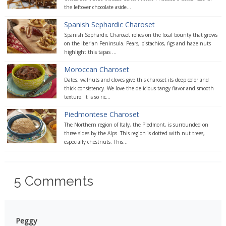
the leftover chocolate aside...
Spanish Sephardic Charoset
Spanish Sephardic Charoset relies on the local bounty that grows
on the Iberian Peninsula. Pears, pistachios, figs and hazelnuts
highlight this tapas ...
Moroccan Charoset
Dates, walnuts and cloves give this charoset its deep color and
thick consistency. We love the delicious tangy flavor and smooth
texture. It is so ric...
Piedmontese Charoset
The Northern region of Italy, the Piedmont, is surrounded on
three sides by the Alps. This region is dotted with nut trees,
especially chestnuts. This...
5
Comments
Peggy