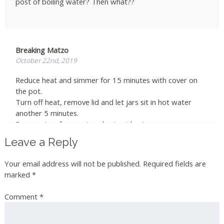
post of boiling water? Then what??
Breaking Matzo
October 22nd, 2019
Reduce heat and simmer for 15 minutes with cover on
the pot.
Turn off heat, remove lid and let jars sit in hot water
another 5 minutes.
Remove jars from pot and set aside at room
temperature for 24 hours
Leave a Reply
Store in a cool, dark place for up to 1 year
Your email address will not be published.
Required fields are
marked
*
rarddix
Comment
*
December 9th, 2019