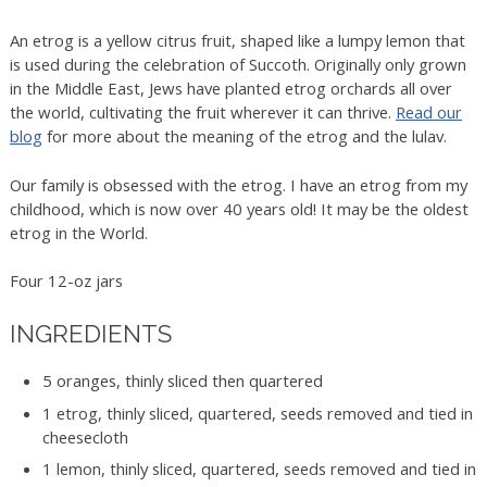
An etrog is a yellow citrus fruit, shaped like a lumpy lemon that
is used during the celebration of Succoth. Originally only grown
in the Middle East, Jews have planted etrog orchards all over
the world, cultivating the fruit wherever it can thrive.
Read our
blog
for more about the meaning of the etrog and the lulav.
Our family is obsessed with the etrog. I have an etrog from my
childhood, which is now over 40 years old! It may be the oldest
etrog in the World.
Four 12-oz jars
INGREDIENTS
5 oranges, thinly sliced then quartered
1 etrog, thinly sliced, quartered, seeds removed and tied in
cheesecloth
1 lemon, thinly sliced, quartered, seeds removed and tied in