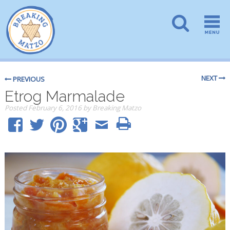
NEXT
PREVIOUS
Etrog Marmalade
Posted
February 6, 2016
by
Breaking Matzo