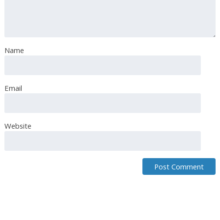
i am from Italy hello. Can you help me translate? /rardor
Name
Email
Website