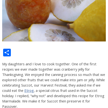
Share
My daughters and I love to cook together. One of the first
recipes we ever made together was cranberry jelly for
Thanksgiving. We enjoyed the canning process so much that we
explored other fruits that we could make into jam or jelly. While
celebrating Succot, our Harvest Festival, they asked me if we
could eat the
Etrog
, a special citrus fruit used in the Succot
holiday. I replied, “why not” and developed this recipe for Etrog
Marmalade. We make it for Succot then preserve it for
Passover.