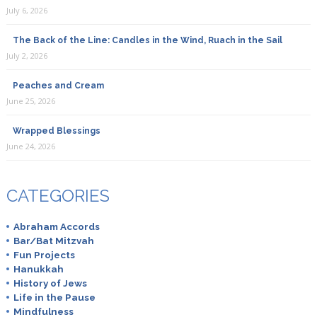
July 6, 2026
The Back of the Line: Candles in the Wind, Ruach in the Sail
July 2, 2026
Peaches and Cream
June 25, 2026
Wrapped Blessings
June 24, 2026
CATEGORIES
Abraham Accords
Bar/Bat Mitzvah
Fun Projects
Hanukkah
History of Jews
Life in the Pause
Mindfulness