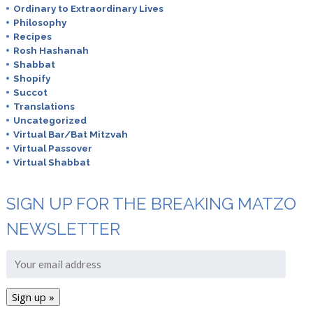
Ordinary to Extraordinary Lives
Philosophy
Recipes
Rosh Hashanah
Shabbat
Shopify
Succot
Translations
Uncategorized
Virtual Bar/Bat Mitzvah
Virtual Passover
Virtual Shabbat
SIGN UP FOR THE BREAKING MATZO
NEWSLETTER