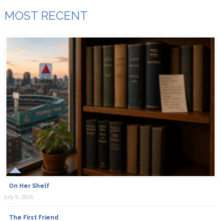
MOST RECENT
On Her Shelf
July 9, 2026
The First Friend