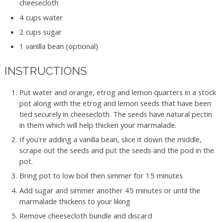
cheesecloth
4 cups water
2 cups sugar
1 vanilla bean (optional)
INSTRUCTIONS
Put water and orange, etrog and lemon quarters in a stock
pot along with the etrog and lemon seeds that have been
tied securely in cheesecloth. The seeds have natural pectin
in them which will help thicken your marmalade.
If you're adding a vanilla bean, slice it down the middle,
scrape out the seeds and put the seeds and the pod in the
pot.
Bring pot to low boil then simmer for 15 minutes
Add sugar and simmer another 45 minutes or until the
marmalade thickens to your liking
Remove cheesecloth bundle and discard