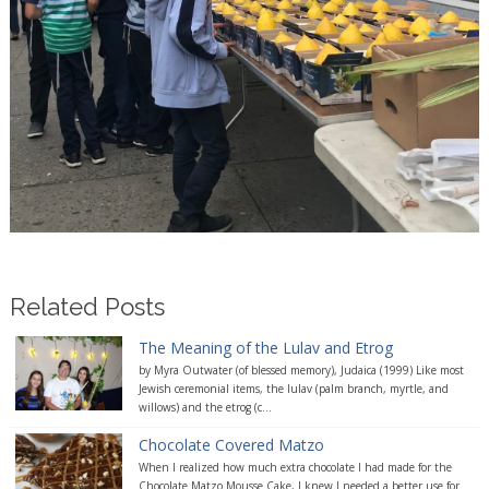
Related Posts
The Meaning of the Lulav and Etrog
by Myra Outwater (of blessed memory), Judaica (1999) Like most
Jewish ceremonial items, the lulav (palm branch, myrtle, and
willows) and the etrog (c...
Chocolate Covered Matzo
When I realized how much extra chocolate I had made for the
Chocolate Matzo Mousse Cake, I knew I needed a better use for