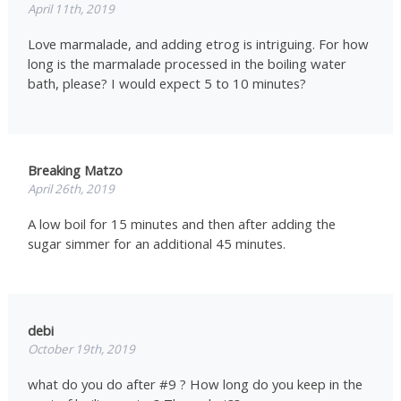
April 11th, 2019
Love marmalade, and adding etrog is intriguing. For how
long is the marmalade processed in the boiling water
bath, please? I would expect 5 to 10 minutes?
Breaking Matzo
April 26th, 2019
A low boil for 15 minutes and then after adding the
sugar simmer for an additional 45 minutes.
debi
October 19th, 2019
what do you do after #9 ? How long do you keep in the