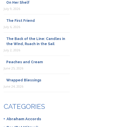
On Her Shelf
July 9, 2026
The First Friend
July 6, 2026
The Back of the Line: Candles in
the Wind, Ruach in the Sail
July 2, 2026
Peaches and Cream
June 25, 2026
Wrapped Blessings
June 24, 2026
CATEGORIES
Abraham Accords