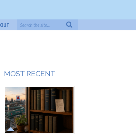
BOUT
MOST RECENT