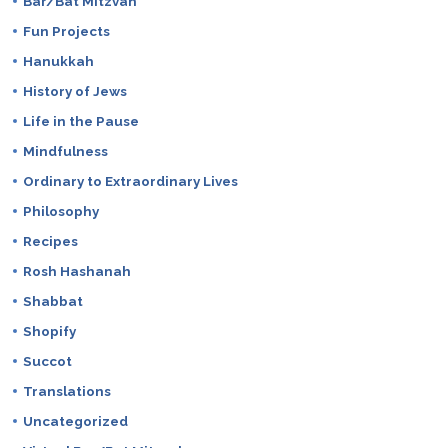
Bar/Bat Mitzvah
Fun Projects
Hanukkah
History of Jews
Life in the Pause
Mindfulness
Ordinary to Extraordinary Lives
Philosophy
Recipes
Rosh Hashanah
Shabbat
Shopify
Succot
Translations
Uncategorized