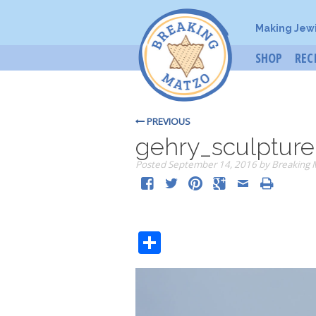
Making Jew
SHOP
REC
PREVIOUS
gehry_sculpture
Posted
September 14, 2016
by
Breaking 
Share