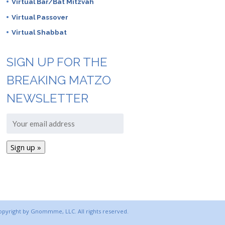
Virtual Bar/Bat Mitzvah
Virtual Passover
Virtual Shabbat
SIGN UP FOR THE
BREAKING MATZO
NEWSLETTER
copyright by Gnommme, LLC. All rights reserved.