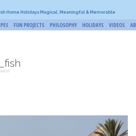
ish Home Holidays Magical, Meaningful & Memorable
IPES
FUN PROJECTS
PHILOSOPHY
HOLIDAYS
VIDEOS
A
_fish
Matzo