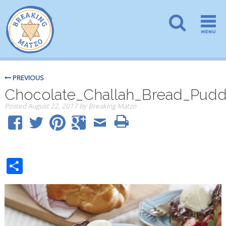
PREVIOUS
Chocolate_Challah_Bread_Pudd
Posted
August 22, 2017
by
Breaking Matzo
Share