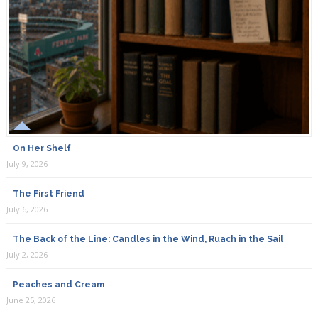
On Her Shelf
July 9, 2026
The First Friend
July 6, 2026
The Back of the Line: Candles in the Wind, Ruach in the Sail
July 2, 2026
Peaches and Cream
June 25, 2026