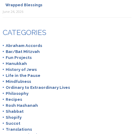
Wrapped Blessings
June 24, 2026
CATEGORIES
Abraham Accords
Bar/Bat Mitzvah
Fun Projects
Hanukkah
History of Jews
Life in the Pause
Mindfulness
Ordinary to Extraordinary Lives
Philosophy
Recipes
Rosh Hashanah
Shabbat
Shopify
Succot
Translations