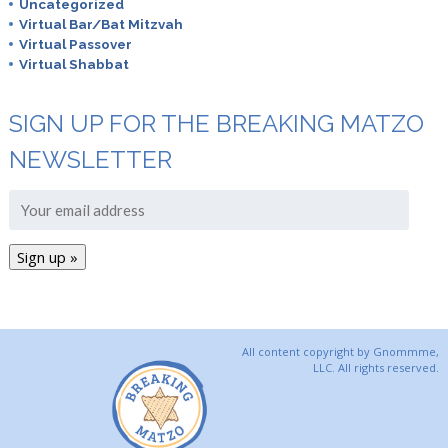
Uncategorized
Virtual Bar/Bat Mitzvah
Virtual Passover
Virtual Shabbat
SIGN UP FOR THE BREAKING MATZO
NEWSLETTER
All content copyright by Gnommme,
LLC. All rights reserved.