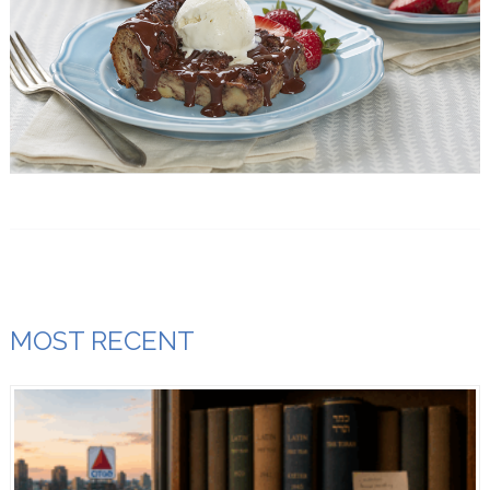
MOST RECENT