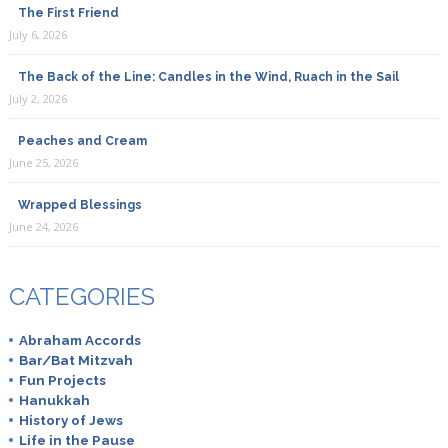
The First Friend
July 6, 2026
The Back of the Line: Candles in the Wind, Ruach in the Sail
July 2, 2026
Peaches and Cream
June 25, 2026
Wrapped Blessings
June 24, 2026
CATEGORIES
Abraham Accords
Bar/Bat Mitzvah
Fun Projects
Hanukkah
History of Jews
Life in the Pause