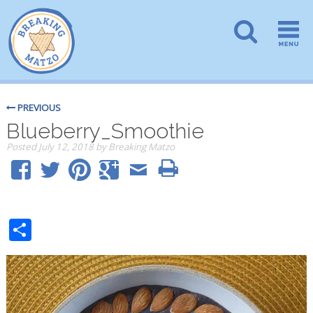
PREVIOUS
Blueberry_Smoothie
Posted
July 12, 2018
by
Breaking Matzo
Share