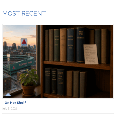
MOST RECENT
On Her Shelf
July 9, 2026