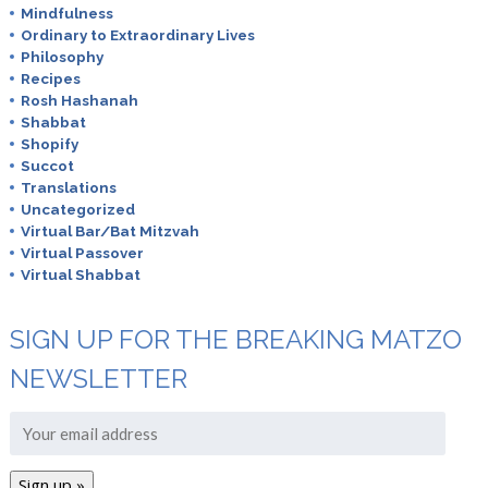
Mindfulness
Ordinary to Extraordinary Lives
Philosophy
Recipes
Rosh Hashanah
Shabbat
Shopify
Succot
Translations
Uncategorized
Virtual Bar/Bat Mitzvah
Virtual Passover
Virtual Shabbat
SIGN UP FOR THE BREAKING MATZO
NEWSLETTER