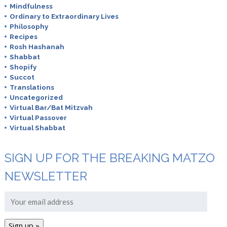
Mindfulness
Ordinary to Extraordinary Lives
Philosophy
Recipes
Rosh Hashanah
Shabbat
Shopify
Succot
Translations
Uncategorized
Virtual Bar/Bat Mitzvah
Virtual Passover
Virtual Shabbat
SIGN UP FOR THE BREAKING MATZO
NEWSLETTER