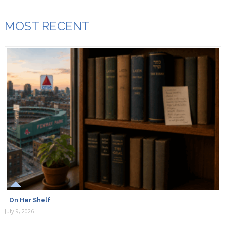
MOST RECENT
On Her Shelf
July 9, 2026