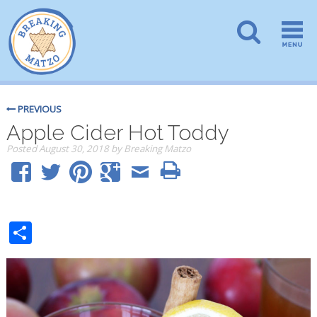
PREVIOUS
Apple Cider Hot Toddy
Posted
August 30, 2018
by
Breaking Matzo
Share