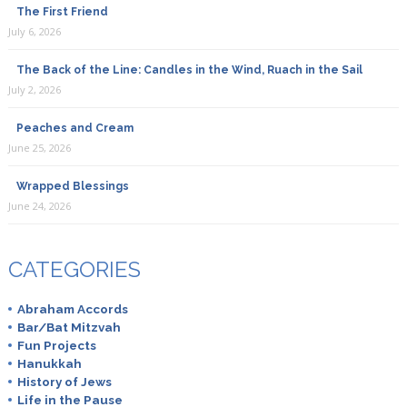
The First Friend
July 6, 2026
The Back of the Line: Candles in the Wind, Ruach in the Sail
July 2, 2026
Peaches and Cream
June 25, 2026
Wrapped Blessings
June 24, 2026
CATEGORIES
Abraham Accords
Bar/Bat Mitzvah
Fun Projects
Hanukkah
History of Jews
Life in the Pause