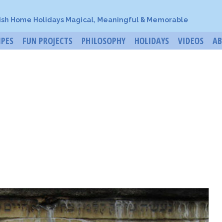
ish Home Holidays Magical, Meaningful & Memorable
IPES
FUN PROJECTS
PHILOSOPHY
HOLIDAYS
VIDEOS
A