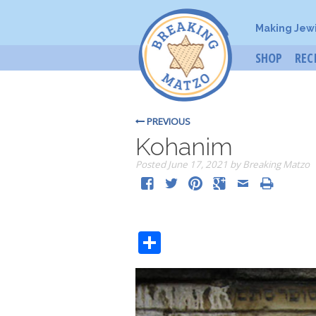
Making Jew
SHOP
REC
PREVIOUS
Kohanim
Posted
June 17, 2021
by
Breaking Matzo
Share