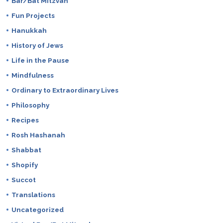
Bar/Bat Mitzvah
Fun Projects
Hanukkah
History of Jews
Life in the Pause
Mindfulness
Ordinary to Extraordinary Lives
Philosophy
Recipes
Rosh Hashanah
Shabbat
Shopify
Succot
Translations
Uncategorized