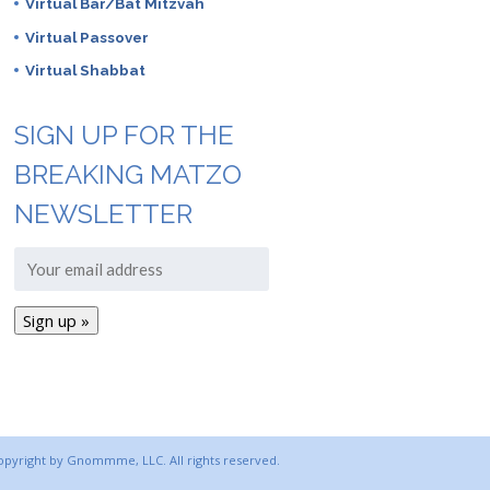
Virtual Bar/Bat Mitzvah
Virtual Passover
Virtual Shabbat
SIGN UP FOR THE
BREAKING MATZO
NEWSLETTER
copyright by Gnommme, LLC. All rights reserved.