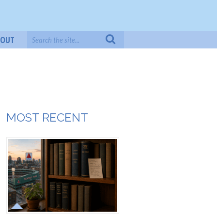
BOUT
MOST RECENT