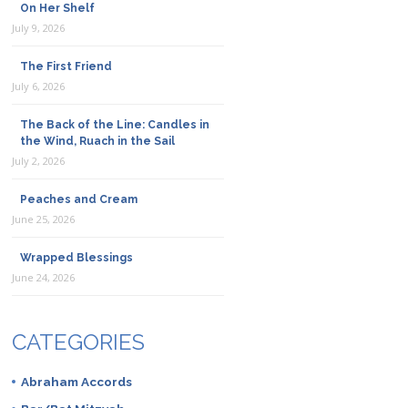
On Her Shelf
July 9, 2026
The First Friend
July 6, 2026
The Back of the Line: Candles in
the Wind, Ruach in the Sail
July 2, 2026
Peaches and Cream
June 25, 2026
Wrapped Blessings
June 24, 2026
CATEGORIES
Abraham Accords