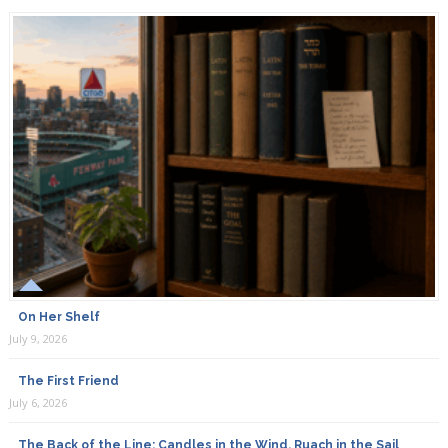
On Her Shelf
July 9, 2026
The First Friend
July 6, 2026
The Back of the Line: Candles in the Wind, Ruach in the Sail