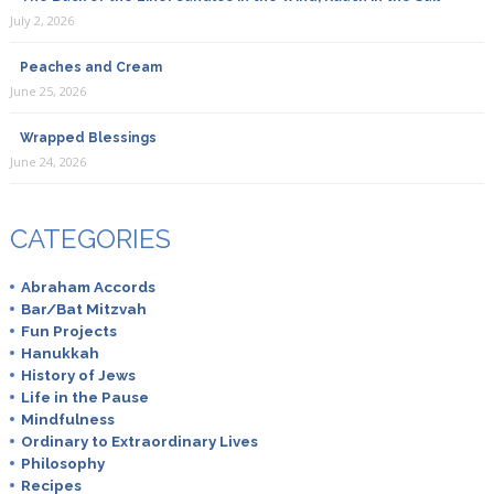
July 2, 2026
Peaches and Cream
June 25, 2026
Wrapped Blessings
June 24, 2026
CATEGORIES
Abraham Accords
Bar/Bat Mitzvah
Fun Projects
Hanukkah
History of Jews
Life in the Pause
Mindfulness
Ordinary to Extraordinary Lives
Philosophy
Recipes