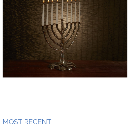
MOST RECENT