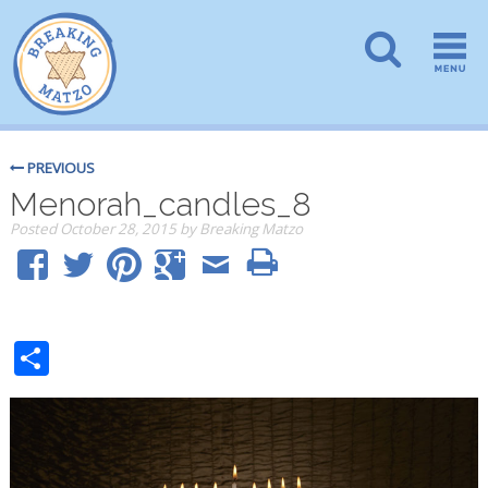
PREVIOUS
Menorah_candles_8
Posted
October 28, 2015
by
Breaking Matzo
Share