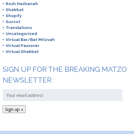
Rosh Hashanah
Shabbat
Shopify
Succot
Translations
Uncategorized
Virtual Bar/Bat Mitzvah
Virtual Passover
Virtual Shabbat
SIGN UP FOR THE BREAKING MATZO
NEWSLETTER