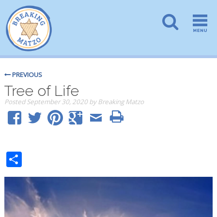
PREVIOUS
Tree of Life
Posted
September 30, 2020
by
Breaking Matzo
Share