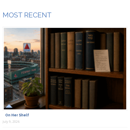
MOST RECENT
On Her Shelf
July 9, 2026