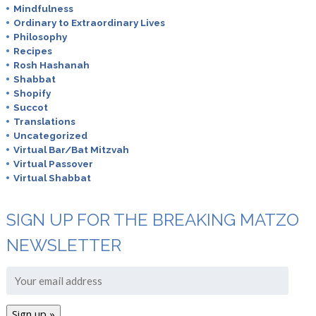
Mindfulness
Ordinary to Extraordinary Lives
Philosophy
Recipes
Rosh Hashanah
Shabbat
Shopify
Succot
Translations
Uncategorized
Virtual Bar/Bat Mitzvah
Virtual Passover
Virtual Shabbat
SIGN UP FOR THE BREAKING MATZO
NEWSLETTER