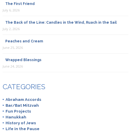
The First Friend
July 6, 2026
The Back of the Line: Candles in the Wind, Ruach in the Sail
July 2, 2026
Peaches and Cream
June 25, 2026
Wrapped Blessings
June 24, 2026
CATEGORIES
Abraham Accords
Bar/Bat Mitzvah
Fun Projects
Hanukkah
History of Jews
Life in the Pause