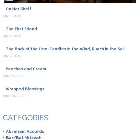
On Her Shelf
July 9, 2026
The First Friend
July 6, 2026
The Back of the Line: Candles in the Wind, Ruach in the Sail
July 2, 2026
Peaches and Cream
June 25, 2026
Wrapped Blessings
June 24, 2026
CATEGORIES
Abraham Accords
Bar/Bat Mitzvah