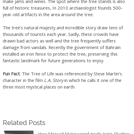
make jams and wines. The spot where the tree stands is also
full of historic treasures, In 2010 archaeologist founds 500-
year-old artifacts in the area around the tree.
The tree’s natural majesty and incredible story draw tens of
thousands of tourists each year. Sadly, these crowds have
drawn bad actors as well and the tree frequently suffers
damage from vandals. Recently the government of Bahrain
installed an iron fence to protect the tree, preserving this
fantastic landmark for future generations to enjoy.
Fun Fact
: The Tree of Life was referenced by Steve Martin’s
character in the film
L.A. Story
in which he calls it one of the
three most mystical places on earth.
Related Posts
How Mossad Maneuvered inside Iran’s Shadow