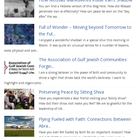
You can find a Hebrew version of this blog here. How did Mossad
penetrate Iran so effectively? How can peace be won on the “day
after” the wa...
Full of Wonder – Moving beyond Tomorrow to
the Fut...
I enjoyed a wonderful shabbat in a special shul this morning in
Miami. It was quite an unusual service for a number of reasons,
some physical and som...
The Association of Gulf Jewish Communities:
Forgin...
I am a strong believer in the power of faith and community to
shine a light that drives back the world’s darkness. I want to
highlight and organizatio...
Preserving Peace by Sitting Shiva
Have you experienced a dear friend visiting your family shiva?
How did their shiva visit make you feel? We are so grateful for the
leadership of UA...
Flying Fueled with Faith: Connections Between
Abra...
Have you ever felt fueled by faith for an important mission? How