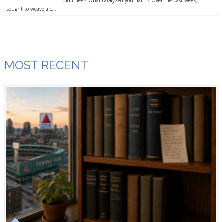
did it feel? What catalyzed your faith? Over the past week, I
sought to weave a c...
MOST RECENT