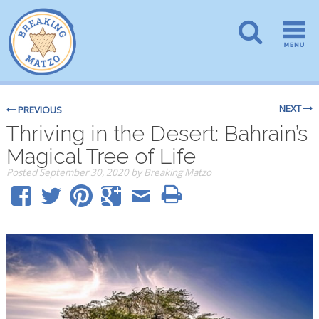
NEXT
PREVIOUS
Thriving in the Desert: Bahrain’s
Magical Tree of Life
Posted
September 30, 2020
by
Breaking Matzo