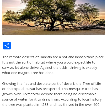
Share
The remote deserts of Bahrain are a hot and inhospitable place.
It is not the sort of habitat where you would expect life to
survive, let alone thrive. Against the odds, thriving is exactly
what one magical tree has done.
Growing in a flat and desolate part of desert, the Tree of Life
or Sharajat-al-Hayat has prospered. This mesquite tree has
grown over 32-feet-tall despite there being no discernable
source of water for it to draw from. According to local history
the tree was planted in 1583 and has thrived in the over 400