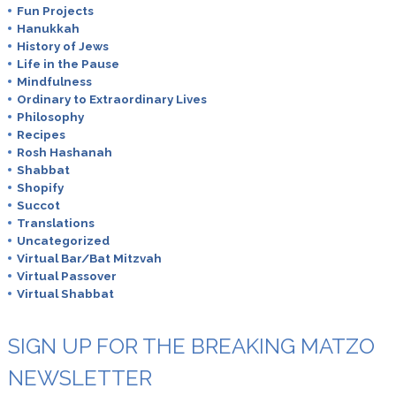
Fun Projects
Hanukkah
History of Jews
Life in the Pause
Mindfulness
Ordinary to Extraordinary Lives
Philosophy
Recipes
Rosh Hashanah
Shabbat
Shopify
Succot
Translations
Uncategorized
Virtual Bar/Bat Mitzvah
Virtual Passover
Virtual Shabbat
SIGN UP FOR THE BREAKING MATZO
NEWSLETTER