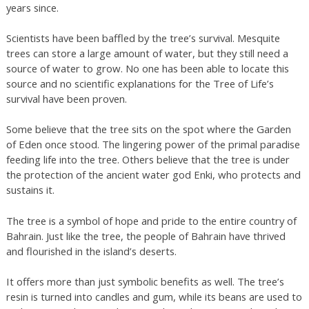
years since.
Scientists have been baffled by the tree’s survival. Mesquite
trees can store a large amount of water, but they still need a
source of water to grow. No one has been able to locate this
source and no scientific explanations for the Tree of Life’s
survival have been proven.
Some believe that the tree sits on the spot where the Garden
of Eden once stood. The lingering power of the primal paradise
feeding life into the tree. Others believe that the tree is under
the protection of the ancient water god Enki, who protects and
sustains it.
The tree is a symbol of hope and pride to the entire country of
Bahrain. Just like the tree, the people of Bahrain have thrived
and flourished in the island’s deserts.
It offers more than just symbolic benefits as well. The tree’s
resin is turned into candles and gum, while its beans are used to