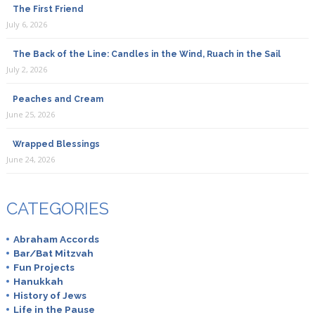
The First Friend
July 6, 2026
The Back of the Line: Candles in the Wind, Ruach in the Sail
July 2, 2026
Peaches and Cream
June 25, 2026
Wrapped Blessings
June 24, 2026
CATEGORIES
Abraham Accords
Bar/Bat Mitzvah
Fun Projects
Hanukkah
History of Jews
Life in the Pause