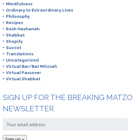
Mindfulness
Ordinary to Extraordinary Lives
Philosophy
Recipes
Rosh Hashanah
Shabbat
Shopify
Succot
Translations
Uncategorized
Virtual Bar/Bat Mitzvah
Virtual Passover
Virtual Shabbat
SIGN UP FOR THE BREAKING MATZO
NEWSLETTER