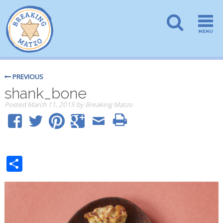
PREVIOUS
shank_bone
Posted
March 11, 2015
by
Breaking Matzo
Share