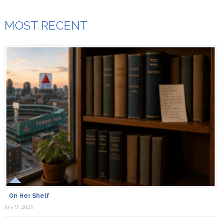
MOST RECENT
On Her Shelf
July 9, 2026