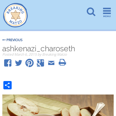
PREVIOUS
ashkenazi_charoseth
Posted
March 6, 2015
by
Breaking Matzo
Share