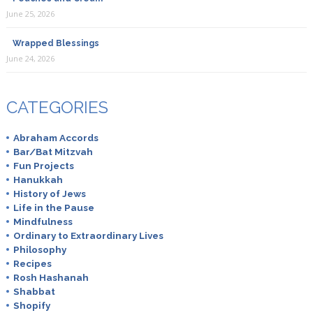
June 25, 2026
Wrapped Blessings
June 24, 2026
CATEGORIES
Abraham Accords
Bar/Bat Mitzvah
Fun Projects
Hanukkah
History of Jews
Life in the Pause
Mindfulness
Ordinary to Extraordinary Lives
Philosophy
Recipes
Rosh Hashanah
Shabbat
Shopify