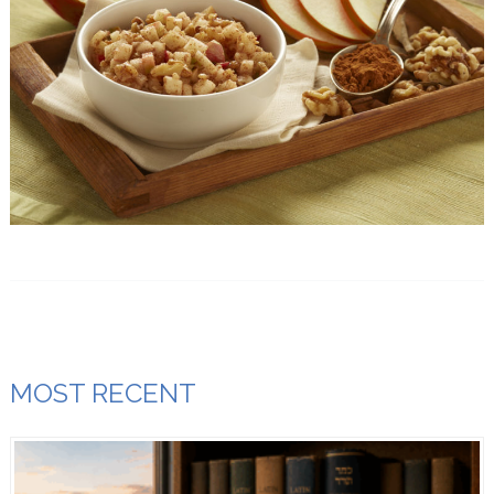
MOST RECENT