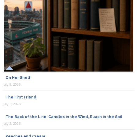
On Her Shelf
July 9, 2026
The First Friend
July 6, 2026
The Back of the Line: Candles in the Wind, Ruach in the Sail
July 2, 2026
Peaches and Cream