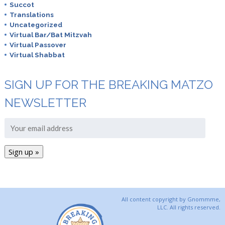
Succot
Translations
Uncategorized
Virtual Bar/Bat Mitzvah
Virtual Passover
Virtual Shabbat
SIGN UP FOR THE BREAKING MATZO
NEWSLETTER
All content copyright by Gnommme,
LLC. All rights reserved.