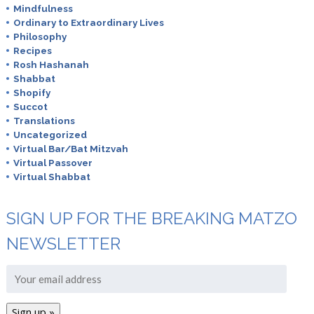
Mindfulness
Ordinary to Extraordinary Lives
Philosophy
Recipes
Rosh Hashanah
Shabbat
Shopify
Succot
Translations
Uncategorized
Virtual Bar/Bat Mitzvah
Virtual Passover
Virtual Shabbat
SIGN UP FOR THE BREAKING MATZO
NEWSLETTER