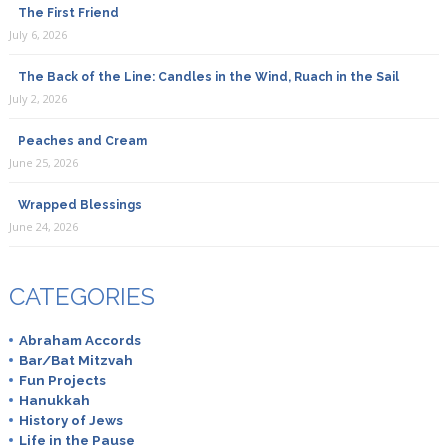
The First Friend
July 6, 2026
The Back of the Line: Candles in the Wind, Ruach in the Sail
July 2, 2026
Peaches and Cream
June 25, 2026
Wrapped Blessings
June 24, 2026
CATEGORIES
Abraham Accords
Bar/Bat Mitzvah
Fun Projects
Hanukkah
History of Jews
Life in the Pause