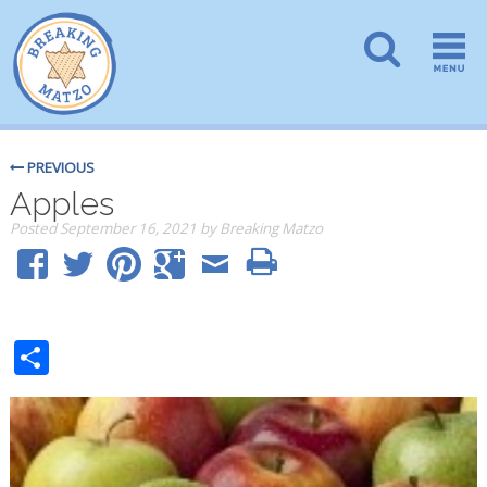
PREVIOUS
Apples
Posted
September 16, 2021
by
Breaking Matzo
Share