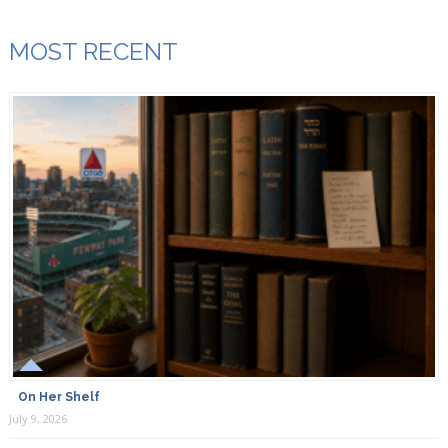
MOST RECENT
On Her Shelf
July 9, 2026