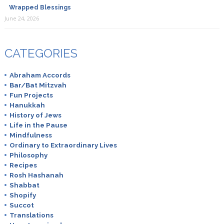
Wrapped Blessings
June 24, 2026
CATEGORIES
Abraham Accords
Bar/Bat Mitzvah
Fun Projects
Hanukkah
History of Jews
Life in the Pause
Mindfulness
Ordinary to Extraordinary Lives
Philosophy
Recipes
Rosh Hashanah
Shabbat
Shopify
Succot
Translations