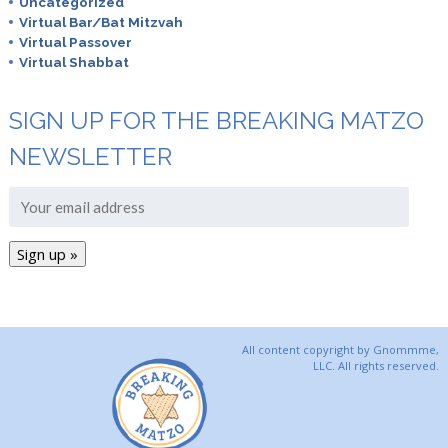
Uncategorized
Virtual Bar/Bat Mitzvah
Virtual Passover
Virtual Shabbat
SIGN UP FOR THE BREAKING MATZO
NEWSLETTER
All content copyright by Gnommme,
LLC. All rights reserved.