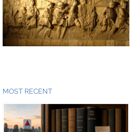
MOST RECENT