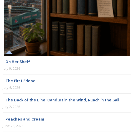
On Her Shelf
July 9, 2026
The First Friend
July 6, 2026
The Back of the Line: Candles in the Wind, Ruach in the Sail
July 2, 2026
Peaches and Cream
June 25, 2026