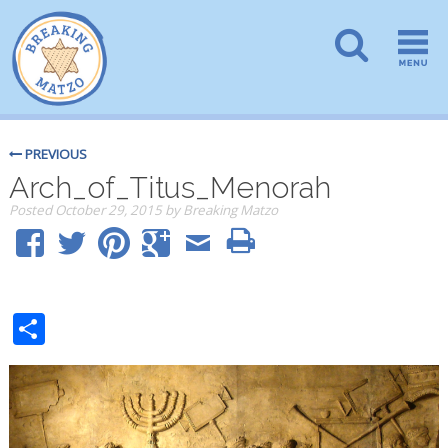
PREVIOUS
Arch_of_Titus_Menorah
Posted
October 29, 2015
by
Breaking Matzo
Share