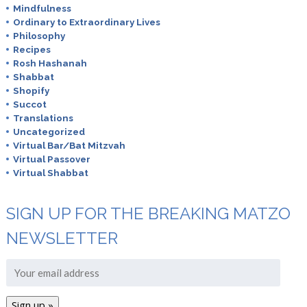
Mindfulness
Ordinary to Extraordinary Lives
Philosophy
Recipes
Rosh Hashanah
Shabbat
Shopify
Succot
Translations
Uncategorized
Virtual Bar/Bat Mitzvah
Virtual Passover
Virtual Shabbat
SIGN UP FOR THE BREAKING MATZO
NEWSLETTER