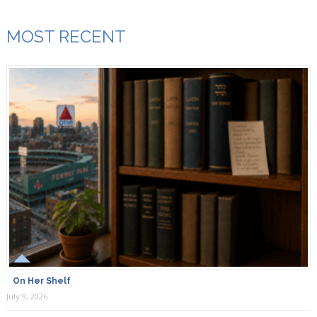
MOST RECENT
On Her Shelf
July 9, 2026