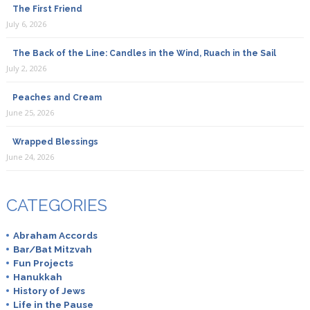
The First Friend
July 6, 2026
The Back of the Line: Candles in the Wind, Ruach in the Sail
July 2, 2026
Peaches and Cream
June 25, 2026
Wrapped Blessings
June 24, 2026
CATEGORIES
Abraham Accords
Bar/Bat Mitzvah
Fun Projects
Hanukkah
History of Jews
Life in the Pause