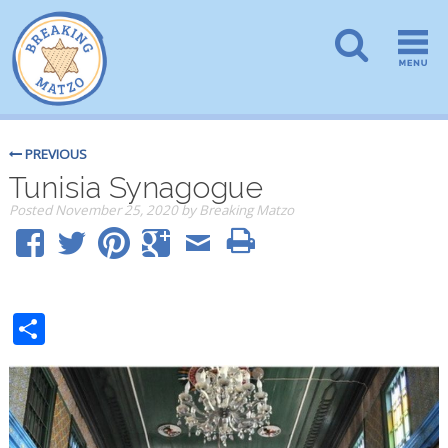
PREVIOUS
Tunisia Synagogue
Posted
November 25, 2020
by
Breaking Matzo
Share