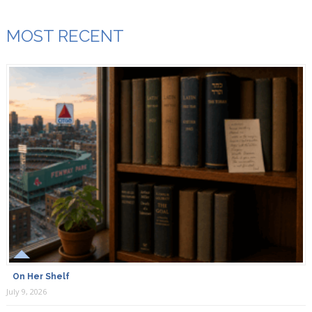
MOST RECENT
On Her Shelf
July 9, 2026