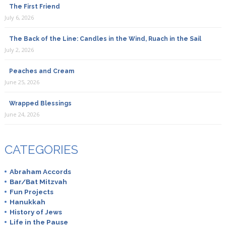
The First Friend
July 6, 2026
The Back of the Line: Candles in the Wind, Ruach in the Sail
July 2, 2026
Peaches and Cream
June 25, 2026
Wrapped Blessings
June 24, 2026
CATEGORIES
Abraham Accords
Bar/Bat Mitzvah
Fun Projects
Hanukkah
History of Jews
Life in the Pause