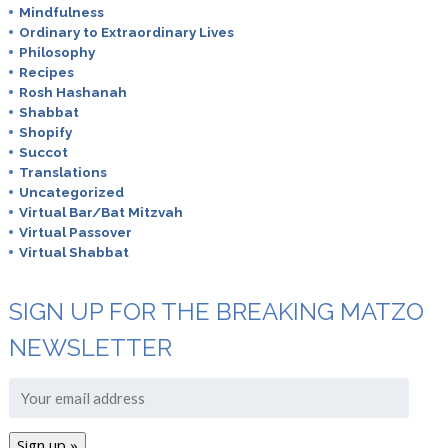
Mindfulness
Ordinary to Extraordinary Lives
Philosophy
Recipes
Rosh Hashanah
Shabbat
Shopify
Succot
Translations
Uncategorized
Virtual Bar/Bat Mitzvah
Virtual Passover
Virtual Shabbat
SIGN UP FOR THE BREAKING MATZO
NEWSLETTER