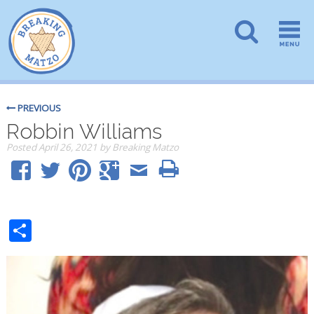
PREVIOUS
Robbin Williams
Posted
April 26, 2021
by
Breaking Matzo
Share