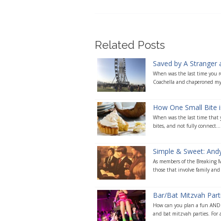
Related Posts
Saved by A Stranger 
When was the last time you re
Coachella and chaperoned my
How One Small Bite i
When was the last time that yo
bites, and not fully connect...
Simple & Sweet: Andy’
As members of the Breaking Ma
those that involve family and 
Bar/Bat Mitzvah Par
How can you plan a fun AND m
and bat mitzvah parties. For a 