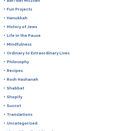
Bar/Bat Mitzvah
Fun Projects
Hanukkah
History of Jews
Life in the Pause
Mindfulness
Ordinary to Extraordinary Lives
Philosophy
Recipes
Rosh Hashanah
Shabbat
Shopify
Succot
Translations
Uncategorized