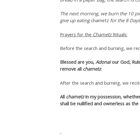
The next morning, we burn the 10 pi
give up eating
chametz
for the 8 Days
Prayers for the
Chametz
Rituals:
Before the search and burning, we reci
Blessed are you,
Adonai
our God, Rule
remove all
chametz
.
After the search and burning, we recit
All
chametz
in my possession, whether 
shall be nullified and ownerless as the