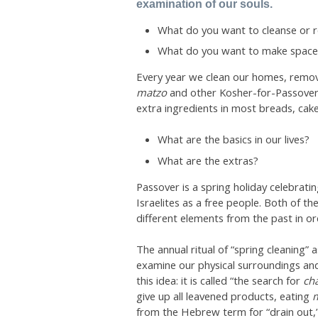
examination of our souls.
What do you want to cleanse or r
What do you want to make space fo
Every year we clean our homes, remov
matzo
and other Kosher-for-Passover
extra ingredients in most breads, cake
What are the basics in our lives?
What are the extras?
Passover is a spring holiday celebrati
Israelites as a free people. Both of t
different elements from the past in or
The annual ritual of “spring cleaning”
examine our physical surroundings and
this idea: it is called “the search for
ch
give up all leavened products, eating
from the Hebrew term for “drain out,” a