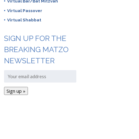
Virtual Bar/Bat Mitzvah
Virtual Passover
Virtual Shabbat
SIGN UP FOR THE
BREAKING MATZO
NEWSLETTER