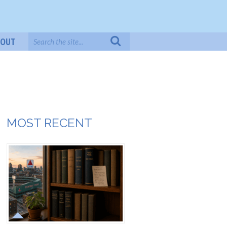
BOUT
MOST RECENT