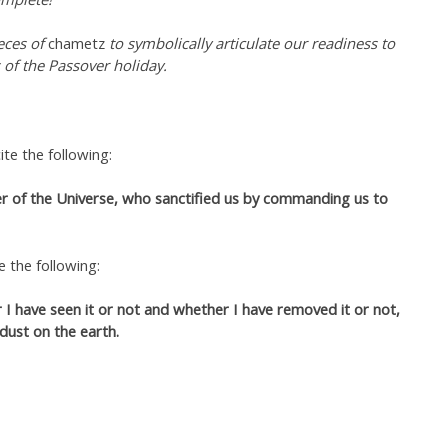
eces of
chametz
to symbolically articulate our readiness to
 of the Passover holiday.
te the following:
r of the Universe, who sanctified us by commanding us to
e the following:
I have seen it or not and whether I have removed it or not,
 dust on the earth.