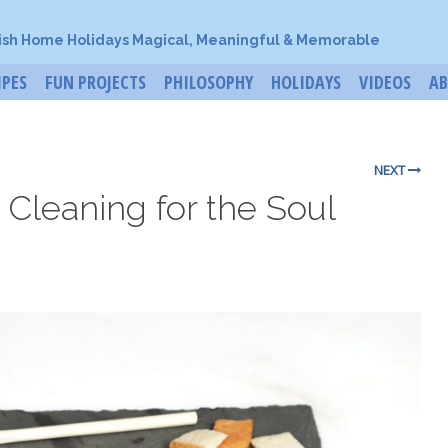
ish Home Holidays Magical, Meaningful & Memorable
IPES
FUN PROJECTS
PHILOSOPHY
HOLIDAYS
VIDEOS
A
NEXT
 Cleaning for the Soul