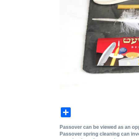
Share
Passover can be viewed as an oppor
Passover spring cleaning can inv