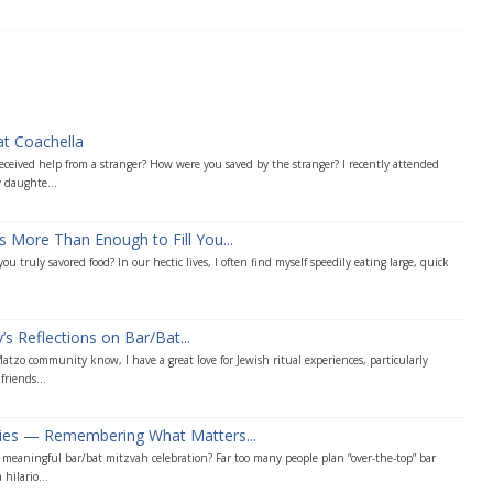
at Coachella
ceived help from a stranger? How were you saved by the stranger? I recently attended
 daughte...
s More Than Enough to Fill You...
u truly savored food? In our hectic lives, I often find myself speedily eating large, quick
s Reflections on Bar/Bat...
tzo community know, I have a great love for Jewish ritual experiences, particularly
friends...
ties — Remembering What Matters...
eaningful bar/bat mitzvah celebration? Far too many people plan “over-the-top” bar
hilario...