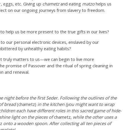
r, eggs, etc. Giving up
chametz
and eating
matzo
helps us
eflect on our ongoing journeys from slavery to freedom.
o help us be more present to the true gifts in our lives?
to our personal electronic devices, enslaved by our
mbittered by unhealthy eating habits?
t truly matters to us—we can begin to live more
he promise of Passover and the ritual of spring cleaning in
ion and renewal.
 night before the first Seder. Following the outlines of the
 of bread
(chametz)
in the kitchen (you might want to wrap
hildren each have different roles in this sacred game of hide-
shine light on the pieces of
chametz
, while the other uses a
z
onto a wooden spoon. After collecting all ten pieces of
omplete!