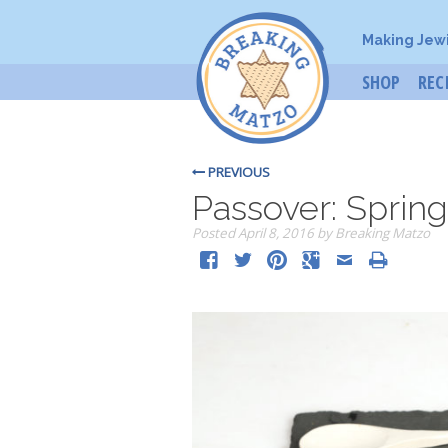
Making Jew
SHOP
REC
PREVIOUS
Passover: Spring
Posted
April 8, 2016
by
Breaking Matzo