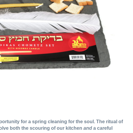
tunity for a spring cleaning for the soul. The ritual of
olve both the scouring of our kitchen
and
a careful