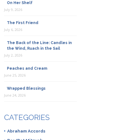
On Her Shelf
July 9, 2026
The First Friend
July 6, 2026
The Back of the Line: Candles in
the Wind, Ruach in the Sail
July 2, 2026
Peaches and Cream
June 25, 2026
Wrapped Blessings
June 24, 2026
CATEGORIES
Abraham Accords