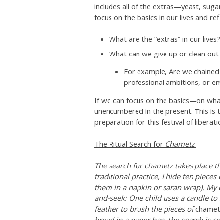
includes all of the extras—yeast, suga
focus on the basics in our lives and r
What are the “extras” in our lives?
What can we give up or clean out t
For example, Are we chained 
professional ambitions, or e
If we can focus on the basics—on wha
unencumbered in the present. This is t
preparation for this festival of liberat
The Ritual Search for
Chametz
:
The search for chametz takes place the
traditional practice, I hide ten pieces
them in a napkin or saran wrap). My c
and-seek: One child uses a candle to 
feather to brush the pieces of
chamet
bread in a paper bag, the search is c