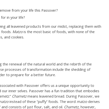
emove from your life this Passover?
r in your life?
ing all leavened products from our midst, replacing them with
 foods.
Matzo
is the most basic of foods, with none of the
s, and cookies.
ng the renewal of the natural world and the rebirth of the
hese processes of transformation include the shedding of
der to prepare for a better future.
 associated with Passover offers us a unique opportunity to
 our inner selves. Passover has a fun tradition that embodies
ametz
.”
Chametz
means leavened bread. During Passover, we
matzo
instead of these “puffy” foods. The word
matzo
derives
nd consists of just flour, salt, and oil.
Chametz
, however,