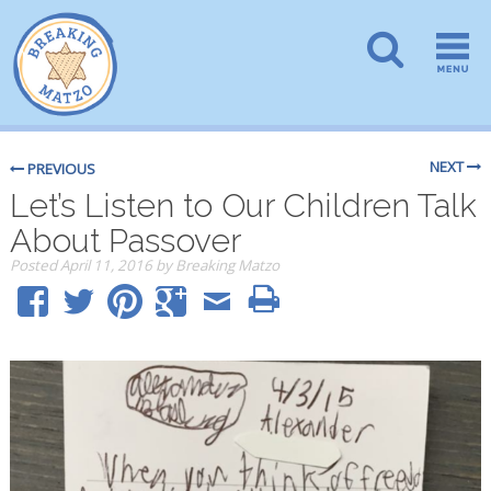
NEXT
PREVIOUS
Let’s Listen to Our Children Talk
About Passover
Posted
April 11, 2016
by
Breaking Matzo