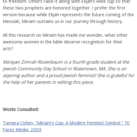
to freedom. Others raise it along with Elijah’s wine cup so that
these two prophets are honored together. I prefer the first
version because while Elijah represents the future coming of the
Messiah, Miriam sustains us in our journey through history.
All this research on Miriam has made me wonder, what other
awesome women in the bible deserve recognition for their
acts?
Ma’ayan Zimrah Rosenbaum is a fourth-grade student at the
Jewish Community Day School in Watertown, MA. She is an
aspiring author and a proud Jewish feminist! She is grateful for
the help of her parents in editing this piece.
Works Consulted:
Tamara Cohen, “Miriam’s Cup: A Modern Feminist Symbol,” 70
Faces Media, 2003