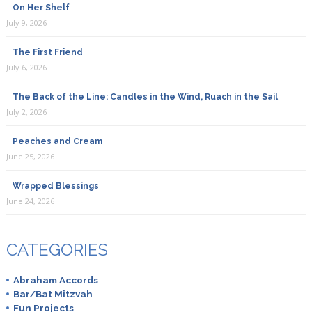
On Her Shelf
July 9, 2026
The First Friend
July 6, 2026
The Back of the Line: Candles in the Wind, Ruach in the Sail
July 2, 2026
Peaches and Cream
June 25, 2026
Wrapped Blessings
June 24, 2026
CATEGORIES
Abraham Accords
Bar/Bat Mitzvah
Fun Projects