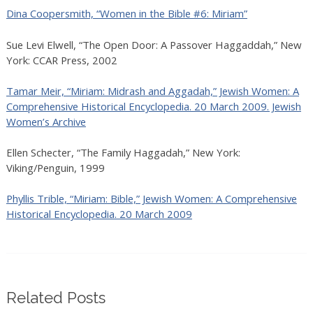
Dina Coopersmith, “Women in the Bible #6: Miriam”
Sue Levi Elwell, “The Open Door: A Passover Haggaddah,” New
York: CCAR Press, 2002
Tamar Meir, “Miriam: Midrash and Aggadah,” Jewish Women: A
Comprehensive Historical Encyclopedia. 20 March 2009. Jewish
Women’s Archive
Ellen Schecter, “The Family Haggadah,” New York:
Viking/Penguin, 1999
Phyllis Trible, “Miriam: Bible,” Jewish Women: A Comprehensive
Historical Encyclopedia. 20 March 2009
Related Posts