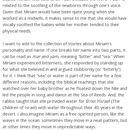
related to the soothing of the newborns through one’s voice.
Given that Miriam would have been quite young when she
worked as a midwife, it makes sense to me that she would have
vocally soothed the babies while her mother tended to their
physical needs.
I want to add to the collection of stories about Miriam’s
personality and name: If one breaks her name into two parts, it
can be read as
mar
and
yam
, meaning “bitter” and “sea.” When
Miriam experienced bitterness, she responded by standing up
for what she believed in and argued stubbornly (or “bitterly”)
for it. I think that “sea” or water is part of her name for a few
different reasons, including the biblical teachings that she
watched over her baby brother as he floated down the Nile and
led the people in song and dance at the Sea of Reeds. And, the
rabbis taught that she provided water for
B’nei Yisrael
(The
Children of Israel) with water throughout their 40 years in the
desert. I also imagine Miriam as a free-spirited person, like the
waves in the ocean: sometimes they move in a neat pattern, but
at other times they move in unpredictable ways.