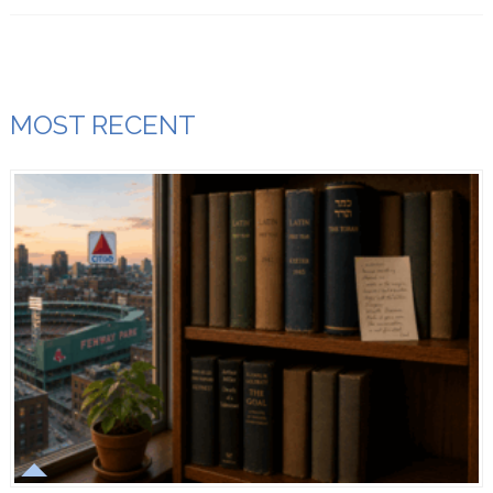
MOST RECENT