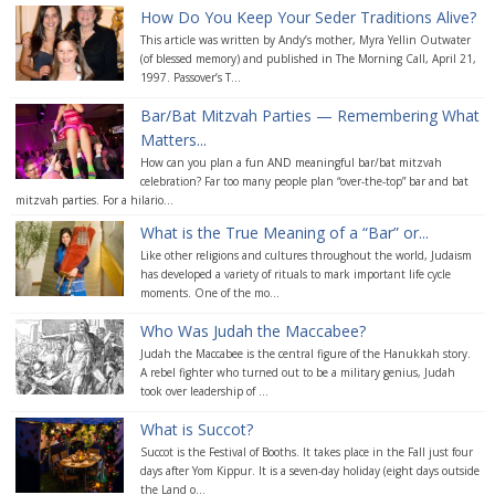
How Do You Keep Your Seder Traditions Alive?
This article was written by Andy’s mother, Myra Yellin Outwater
(of blessed memory) and published in The Morning Call, April 21,
1997. Passover’s T...
Bar/Bat Mitzvah Parties — Remembering What
Matters...
How can you plan a fun AND meaningful bar/bat mitzvah
celebration? Far too many people plan “over-the-top” bar and bat
mitzvah parties. For a hilario...
What is the True Meaning of a “Bar” or...
Like other religions and cultures throughout the world, Judaism
has developed a variety of rituals to mark important life cycle
moments. One of the mo...
Who Was Judah the Maccabee?
Judah the Maccabee is the central figure of the Hanukkah story.
A rebel fighter who turned out to be a military genius, Judah
took over leadership of ...
What is Succot?
Succot is the Festival of Booths. It takes place in the Fall just four
days after Yom Kippur. It is a seven-day holiday (eight days outside
the Land o...