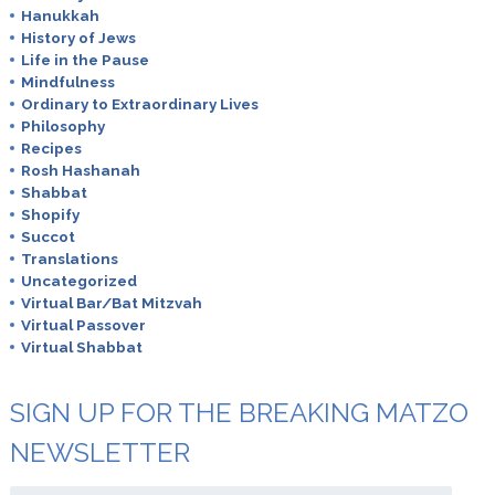
Hanukkah
History of Jews
Life in the Pause
Mindfulness
Ordinary to Extraordinary Lives
Philosophy
Recipes
Rosh Hashanah
Shabbat
Shopify
Succot
Translations
Uncategorized
Virtual Bar/Bat Mitzvah
Virtual Passover
Virtual Shabbat
SIGN UP FOR THE BREAKING MATZO
NEWSLETTER