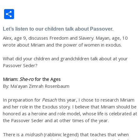
Share
Let’s listen to our children talk about Passover.
Alex, age 9, discusses Freedom and Slavery. Mayan, age, 10
wrote about Miriam and the power of women in exodus.
What did your children and grandchildren talk about at your
Passover Seder?
Miriam:
She-ro
for the Ages
By: Ma’ayan Zimrah Rosenbaum
In preparation for
Pesach
this year, I chose to research Miriam
and her role in the Exodus story. I believe that Miriam should be
honored as a heroine and role model, whose life is celebrated at
the Passover Seder and at other times of the year.
There is a
midrash
(rabbinic legend) that teaches that when