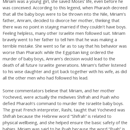
Miriam was a young girl, she saved Moses’ life, even before he
was conceived. According to this legend, when Pharaoh decreed
that all the baby boys were to be thrown into the Nile, Miriam’s
father, Amram, decided to divorce her mother, thinking that
there was no point in staying married if they couldn’t have boys.
Feeling helpless, many other Israelite men followed suit. Miriam
bravely went to her father to tell him that he was making a
terrible mistake. She went so far as to say that his behavior was
worse than Pharaoh: while the Egyptian king ordered the
murder of baby boys, Amram’s decision would lead to the
death of all future Israelite generations. Miriam’s father listened
to his wise daughter and got back together with his wife, as did
all the other men who had followed his lead.
Some commentators believe that Miriam, and her mother
Yocheved, were actually the midwives Shifrah and Puah who
defied Pharaoh’s command to murder the Israelite baby boys.
The great French interpreter, Rashi, taught that Yocheved was
Shifrah because the Hebrew word “Shifrah” is related to
physical wellbeing, and she helped ensure the basic safety of the
babies. Miriam was said to be Puah because the word “Puah” is