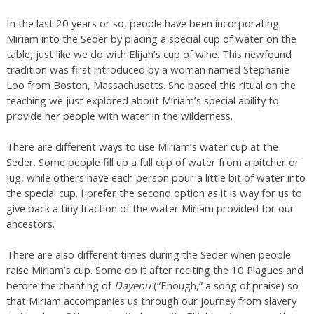
In the last 20 years or so, people have been incorporating
Miriam into the Seder by placing a special cup of water on the
table, just like we do with Elijah’s cup of wine. This newfound
tradition was first introduced by a woman named Stephanie
Loo from Boston, Massachusetts. She based this ritual on the
teaching we just explored about Miriam’s special ability to
provide her people with water in the wilderness.
There are different ways to use Miriam’s water cup at the
Seder. Some people fill up a full cup of water from a pitcher or
jug, while others have each person pour a little bit of water into
the special cup. I prefer the second option as it is way for us to
give back a tiny fraction of the water Miriam provided for our
ancestors.
There are also different times during the Seder when people
raise Miriam’s cup. Some do it after reciting the 10 Plagues and
before the chanting of
Dayenu
(“Enough,” a song of praise) so
that Miriam accompanies us through our journey from slavery