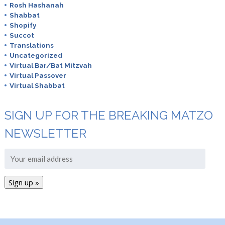
Rosh Hashanah
Shabbat
Shopify
Succot
Translations
Uncategorized
Virtual Bar/Bat Mitzvah
Virtual Passover
Virtual Shabbat
SIGN UP FOR THE BREAKING MATZO
NEWSLETTER