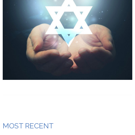
MOST RECENT