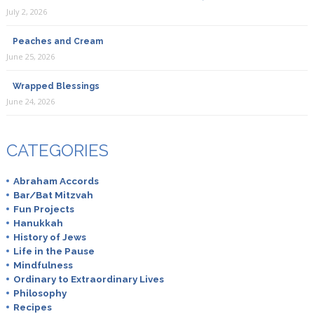
July 2, 2026
Peaches and Cream
June 25, 2026
Wrapped Blessings
June 24, 2026
CATEGORIES
Abraham Accords
Bar/Bat Mitzvah
Fun Projects
Hanukkah
History of Jews
Life in the Pause
Mindfulness
Ordinary to Extraordinary Lives
Philosophy
Recipes