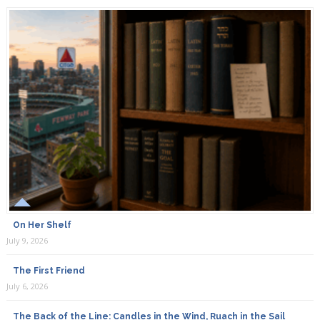
On Her Shelf
July 9, 2026
The First Friend
July 6, 2026
The Back of the Line: Candles in the Wind, Ruach in the Sail