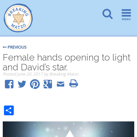
PREVIOUS
Female hands opening to light
and David’s star.
Posted
June 20, 2017
by
Breaking Matzo
Share