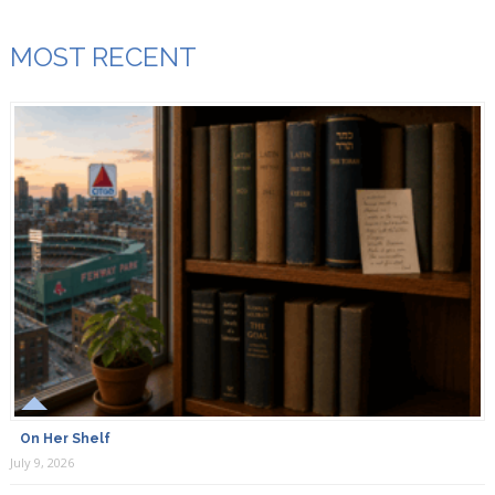
MOST RECENT
On Her Shelf
July 9, 2026