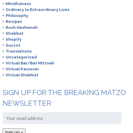
Mindfulness
Ordinary to Extraordinary Lives
Philosophy
Recipes
Rosh Hashanah
Shabbat
Shopify
Succot
Translations
Uncategorized
Virtual Bar/Bat Mitzvah
Virtual Passover
Virtual Shabbat
SIGN UP FOR THE BREAKING MATZO
NEWSLETTER