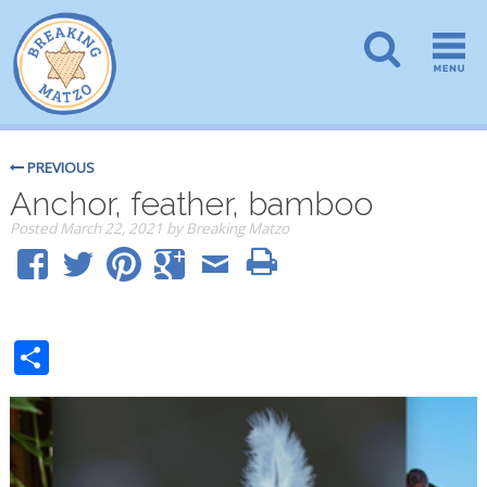
PREVIOUS
Anchor, feather, bamboo
Posted
March 22, 2021
by
Breaking Matzo
Share