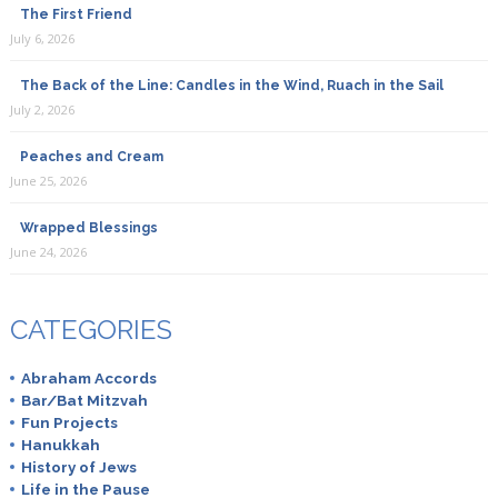
The First Friend
July 6, 2026
The Back of the Line: Candles in the Wind, Ruach in the Sail
July 2, 2026
Peaches and Cream
June 25, 2026
Wrapped Blessings
June 24, 2026
CATEGORIES
Abraham Accords
Bar/Bat Mitzvah
Fun Projects
Hanukkah
History of Jews
Life in the Pause