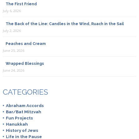
The First Friend
July 6, 2026
The Back of the Line: Candles in the Wind, Ruach in the Sail
July 2, 2026
Peaches and Cream
June 25, 2026
Wrapped Blessings
June 24, 2026
CATEGORIES
Abraham Accords
Bar/Bat Mitzvah
Fun Projects
Hanukkah
History of Jews
Life in the Pause