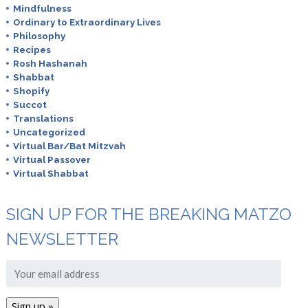
Mindfulness
Ordinary to Extraordinary Lives
Philosophy
Recipes
Rosh Hashanah
Shabbat
Shopify
Succot
Translations
Uncategorized
Virtual Bar/Bat Mitzvah
Virtual Passover
Virtual Shabbat
SIGN UP FOR THE BREAKING MATZO
NEWSLETTER