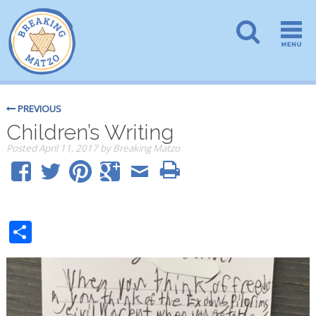
PREVIOUS
Children’s Writing
Posted
April 11, 2017
by
Breaking Matzo
Share