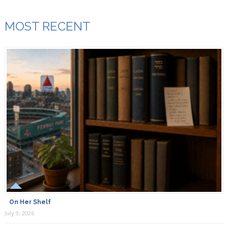
MOST RECENT
On Her Shelf
July 9, 2026