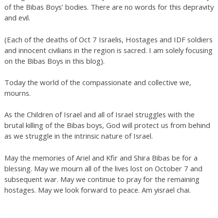
of the Bibas Boys’ bodies. There are no words for this depravity
and evil.
(Each of the deaths of Oct 7 Israelis, Hostages and IDF soldiers
and innocent civilians in the region is sacred. I am solely focusing
on the Bibas Boys in this blog).
Today the world of the compassionate and collective we,
mourns.
As the Children of Israel and all of Israel struggles with the
brutal killing of the Bibas boys, God will protect us from behind
as we struggle in the intrinsic nature of Israel.
May the memories of Ariel and Kfir and Shira Bibas be for a
blessing. May we mourn all of the lives lost on October 7 and
subsequent war. May we continue to pray for the remaining
hostages. May we look forward to peace. Am yisrael chai.