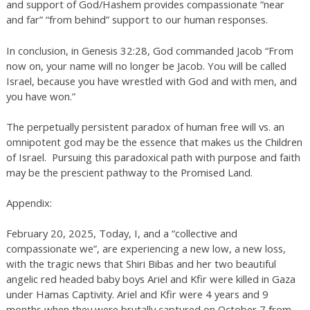
and support of God/Hashem provides compassionate “near
and far” “from behind” support to our human responses.
In conclusion, in Genesis 32:28, God commanded Jacob “From
now on, your name will no longer be Jacob. You will be called
Israel, because you have wrestled with God and with men, and
you have won.”
The perpetually persistent paradox of human free will vs. an
omnipotent god may be the essence that makes us the Children
of Israel. Pursuing this paradoxical path with purpose and faith
may be the prescient pathway to the Promised Land.
Appendix:
February 20, 2025, Today, I, and a “collective and
compassionate we”, are experiencing a new low, a new loss,
with the tragic news that Shiri Bibas and her two beautiful
angelic red headed baby boys Ariel and Kfir were killed in Gaza
under Hamas Captivity. Ariel and Kfir were 4 years and 9
months when they were brutally captured on October 7 from