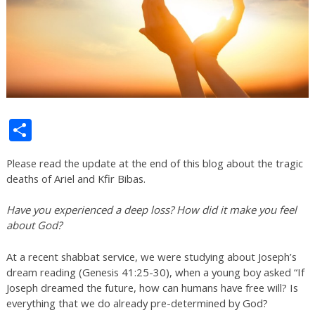
Share
Please read the update at the end of this blog about the tragic
deaths of Ariel and Kfir Bibas.
Have you experienced a deep loss? How did it make you feel
about God?
At a recent shabbat service, we were studying about Joseph’s
dream reading (Genesis 41:25-30), when a young boy asked “If
Joseph dreamed the future, how can humans have free will? Is
everything that we do already pre-determined by God?