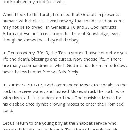
book calmed my mind for a while.
When I look to the torah, I realized that God often presents
humans with choices – even knowing that the desired outcome
may not be followed. In Genesis 2:16 and 3, God instructs
Adam and Eve not to eat from the Tree of Knowledge, even
though he knows that they will disobey.
In Deuteronomy, 30:19, the Torah states “I have set before you
life and death, blessings and curses. Now choose life…” There
are many commandments which God intends for man to follow,
nevertheless human free will fails freely.
In Numbers 20:7-12, God commanded Moses to “speak” to the
rock to receive water, and instead Moses struck the rock twice
with this staff. It is understood that God punishes Moses for
his disobedience by not allowing Moses to enter the Promised
Land.
Let us return to the young boy at the Shabbat service who
explored the dreams of Joseph. The story of Joseph and his