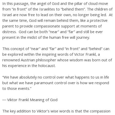
In this passage, the angel of God and the pillar of cloud move
from “in front” of the Israelites to “behind them”. The children of
Israel are now free to lead on their own, no longer being led. At
the same time, God will remain behind them, like a protective
parent to provide compassionate support at moments of
distress. God can be both “near” and “far” and still be ever
present in the midst of the human free will journey.
This concept of “near” and “far” and “in front” and “behind” can
be explored within the inspiring words of Victor Frankl, a
renowned Austrian philosopher whose wisdom was born out of
his experience in the holocaust.
“We have absolutely no control over what happens to us in life
but what we have paramount control over is how we respond
to those events.”
― Viktor Frankl Meaning of God
The key addition to Viktor’s wise words is that the compassion