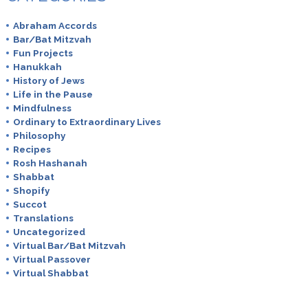
Abraham Accords
Bar/Bat Mitzvah
Fun Projects
Hanukkah
History of Jews
Life in the Pause
Mindfulness
Ordinary to Extraordinary Lives
Philosophy
Recipes
Rosh Hashanah
Shabbat
Shopify
Succot
Translations
Uncategorized
Virtual Bar/Bat Mitzvah
Virtual Passover
Virtual Shabbat