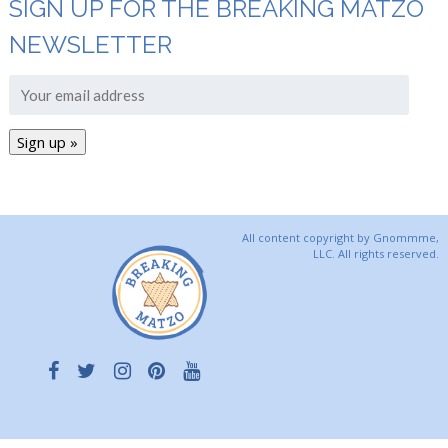
SIGN UP FOR THE BREAKING MATZO
NEWSLETTER
All content copyright by Gnommme,
LLC. All rights reserved.