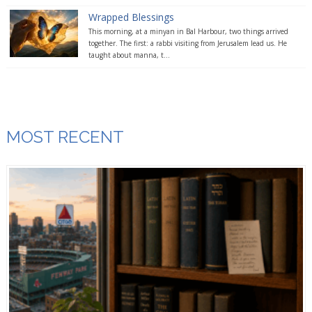
Wrapped Blessings
This morning, at a minyan in Bal Harbour, two things arrived
together. The first: a rabbi visiting from Jerusalem lead us. He
taught about manna, t...
MOST RECENT