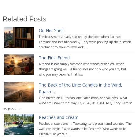
Related Posts
On Her Shelf
The boxes were already stacked by the door when I arrived.
Caroline and her husband Quincy were packing up their Boston
apartment to move to New York,...
The First Friend
A friend is not simply someone who stands beside you when
things are going well. A friend sees not only who you are, but
who you may become. That k...
The Back of the Line: Candles in the Wind,
Ruach ...
One breath on all things, one flame bows, one sail rises. What
wind am I now? * * * May 27, 2026, 8:31 AM. To Quincy: I am so
so proud ...
Peaches and Cream
Peaches answers cream. Two daughters present and counted. The
walk can begin. "Who wants to be Peaches? Who wants to be
Cream?" For years, t...