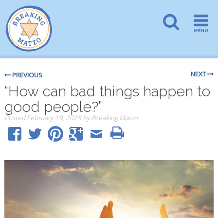
NEXT
PREVIOUS
“How can bad things happen to
good people?”
Posted
February 19, 2025
by
Breaking Matzo