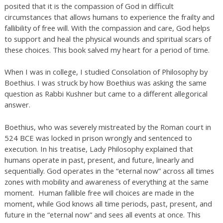
posited that it is the compassion of God in difficult
circumstances that allows humans to experience the frailty and
fallibility of free will. With the compassion and care, God helps
to support and heal the physical wounds and spiritual scars of
these choices. This book salved my heart for a period of time.
When I was in college, I studied Consolation of Philosophy by
Boethius. I was struck by how Boethius was asking the same
question as Rabbi Kushner but came to a different allegorical
answer.
Boethius, who was severely mistreated by the Roman court in
524 BCE was locked in prison wrongly and sentenced to
execution. In his treatise, Lady Philosophy explained that
humans operate in past, present, and future, linearly and
sequentially. God operates in the “eternal now” across all times
zones with mobility and awareness of everything at the same
moment. Human fallible free will choices are made in the
moment, while God knows all time periods, past, present, and
future in the “eternal now” and sees all events at once. This