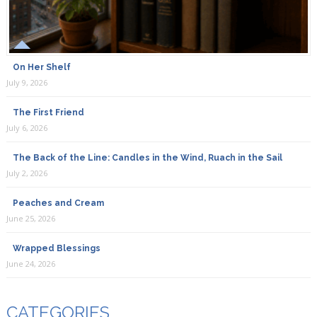
On Her Shelf
July 9, 2026
The First Friend
July 6, 2026
The Back of the Line: Candles in the Wind, Ruach in the Sail
July 2, 2026
Peaches and Cream
June 25, 2026
Wrapped Blessings
June 24, 2026
CATEGORIES