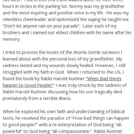
hours in circles in the parking lot. Normy was my grandfather
and the most inspiring and positive voice in my life. He was my
relentless cheerleader and epitomized the saying he taught me
“Don’t let anyone rain on your parade”. Later each of my
brothers and I named our eldest children with his name after his
memory.
I tried to process the losses of the Atomic bomb survivors I
learned about with the personal loss of my grandfather. My
sadness lasted and my wounds slowly healed. However, I still
struggled with my faith in God. When I returned to the US, I
found the book by Rabbi Harold Kushner
“When Bad things
happen to Good People?
” I was truly struck by the sadness of
Rabbi Harold Kushner discussing how his son tragically died
prematurely from a terrible illness.
When he explored his own faith and understanding of biblical
texts, he resolved the paradox of “How bad things can happen
to good people?” with a re-interpretation of God being “all-
powerful” to God being “all-compassionate.” Rabbi Kushner