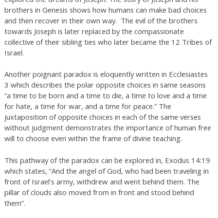
brothers in Genesis shows how humans can make bad choices
and then recover in their own way. The evil of the brothers
towards Joseph is later replaced by the compassionate
collective of their sibling ties who later became the 12 Tribes of
Israel.
Another poignant paradox is eloquently written in Ecclesiastes
3 which describes the polar opposite choices in same seasons
“a time to be born and a time to die, a time to love and a time
for hate, a time for war, and a time for peace.” The
juxtaposition of opposite choices in each of the same verses
without judgment demonstrates the importance of human free
will to choose even within the frame of divine teaching.
This pathway of the paradox can be explored in, Exodus 14:19
which states, “And the angel of God, who had been traveling in
front of Israel’s army, withdrew and went behind them. The
pillar of clouds also moved from in front and stood behind
them”.