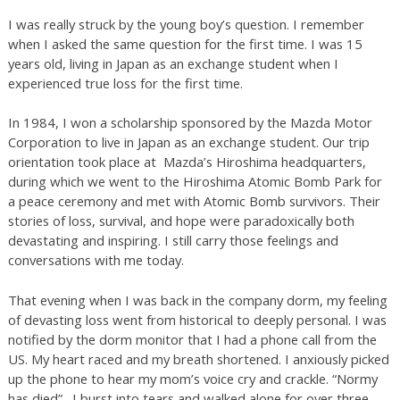
I was really struck by the young boy’s question. I remember
when I asked the same question for the first time. I was 15
years old, living in Japan as an exchange student when I
experienced true loss for the first time.
In 1984, I won a scholarship sponsored by the Mazda Motor
Corporation to live in Japan as an exchange student. Our trip
orientation took place at Mazda’s Hiroshima headquarters,
during which we went to the Hiroshima Atomic Bomb Park for
a peace ceremony and met with Atomic Bomb survivors. Their
stories of loss, survival, and hope were paradoxically both
devastating and inspiring. I still carry those feelings and
conversations with me today.
That evening when I was back in the company dorm, my feeling
of devasting loss went from historical to deeply personal. I was
notified by the dorm monitor that I had a phone call from the
US. My heart raced and my breath shortened. I anxiously picked
up the phone to hear my mom’s voice cry and crackle. “Normy
has died”. I burst into tears and walked alone for over three