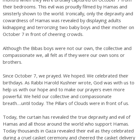
their bedrooms. This evil was proudly filmed by Hamas and
sinisterly shown to the world. Ironically, only the depravity and
cowardness of Hamas was revealed by displaying adults
kidnapping and terrorizing two baby boys and their mother on
October 7 in front of cheering crowds.
Although the Bibas boys were not our own, the collective and
compassionate we, all felt as if they were our own sons or
brothers.
Since October 7, we prayed. We hoped. We celebrated their
birthdays. As Rabbi Harold Kushner wrote, God was with us to
help us with our hope and to make our prayers even more
powerful. We held our collective and compassionate
breath….until today. The Pillars of Clouds were in front of us.
Today, the curtain has revealed the true depravity and evil of
Hamas and all those around the world who support Hamas.
Today thousands in Gaza revealed their evil as they celebrated
during a cruel casket ceremony and cheered the casket delivery