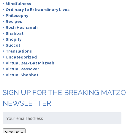
Mindfulness
Ordinary to Extraordinary Lives
Philosophy
Recipes
Rosh Hashanah
Shabbat
Shopify
Succot
Translations
Uncategorized
Virtual Bar/Bat Mitzvah
Virtual Passover
Virtual Shabbat
SIGN UP FOR THE BREAKING MATZO
NEWSLETTER