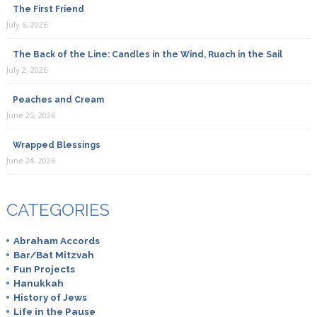
The First Friend
July 6, 2026
The Back of the Line: Candles in the Wind, Ruach in the Sail
July 2, 2026
Peaches and Cream
June 25, 2026
Wrapped Blessings
June 24, 2026
CATEGORIES
Abraham Accords
Bar/Bat Mitzvah
Fun Projects
Hanukkah
History of Jews
Life in the Pause