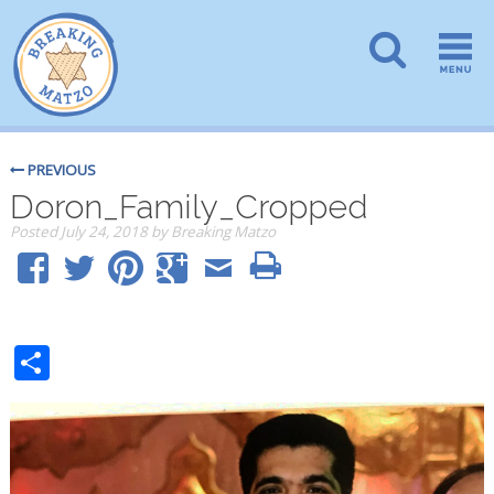
PREVIOUS
Doron_Family_Cropped
Posted
July 24, 2018
by
Breaking Matzo
Share