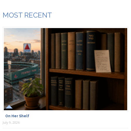
MOST RECENT
On Her Shelf
July 9, 2026