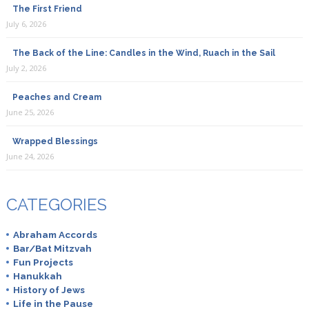
The First Friend
July 6, 2026
The Back of the Line: Candles in the Wind, Ruach in the Sail
July 2, 2026
Peaches and Cream
June 25, 2026
Wrapped Blessings
June 24, 2026
CATEGORIES
Abraham Accords
Bar/Bat Mitzvah
Fun Projects
Hanukkah
History of Jews
Life in the Pause