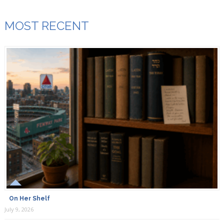
MOST RECENT
On Her Shelf
July 9, 2026