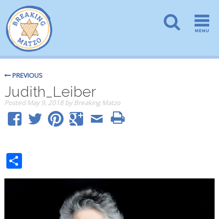
PREVIOUS
Judith_Leiber
Posted
May 9, 2018
by
Breaking Matzo
Share