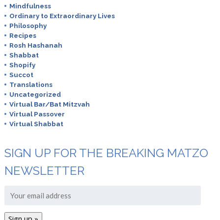
Mindfulness
Ordinary to Extraordinary Lives
Philosophy
Recipes
Rosh Hashanah
Shabbat
Shopify
Succot
Translations
Uncategorized
Virtual Bar/Bat Mitzvah
Virtual Passover
Virtual Shabbat
SIGN UP FOR THE BREAKING MATZO
NEWSLETTER