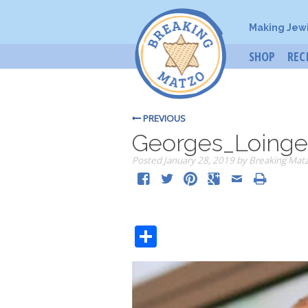
Making Jew
SHOP
REC
PREVIOUS
Georges_Loinge
Posted
January 28, 2019
by
Breaking Mat
Share