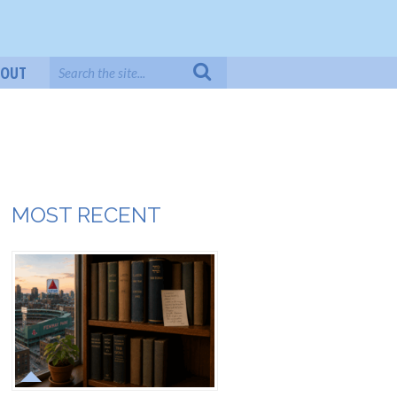
BOUT
MOST RECENT