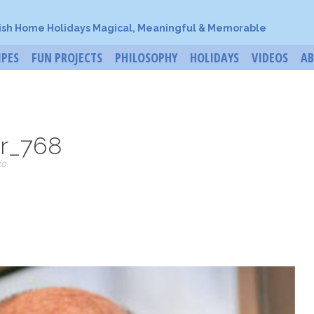
ish Home Holidays Magical, Meaningful & Memorable
IPES
FUN PROJECTS
PHILOSOPHY
HOLIDAYS
VIDEOS
A
r_768
zo