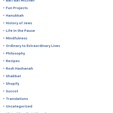
Bar/Bat Mitzvah
Fun Projects
Hanukkah
History of Jews
Life in the Pause
Mindfulness
Ordinary to Extraordinary Lives
Philosophy
Recipes
Rosh Hashanah
Shabbat
Shopify
Succot
Translations
Uncategorized