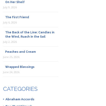
On Her Shelf
July 9, 2026
The First Friend
July 6, 2026
The Back of the Line: Candles in
the Wind, Ruach in the Sail
July 2, 2026
Peaches and Cream
June 25, 2026
Wrapped Blessings
June 24, 2026
CATEGORIES
Abraham Accords