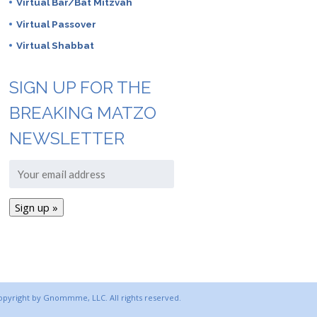
Virtual Bar/Bat Mitzvah
Virtual Passover
Virtual Shabbat
SIGN UP FOR THE
BREAKING MATZO
NEWSLETTER
copyright by Gnommme, LLC. All rights reserved.