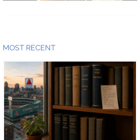
MOST RECENT