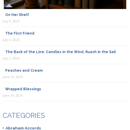
On Her Shelf
July 9, 2026
The First Friend
July 6, 2026
The Back of the Line: Candles in the Wind, Ruach in the Sail
July 2, 2026
Peaches and Cream
June 25, 2026
Wrapped Blessings
June 24, 2026
CATEGORIES
Abraham Accords