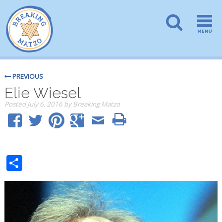
PREVIOUS
Elie Wiesel
Posted
July 6, 2016
by
Breaking Matzo
Share