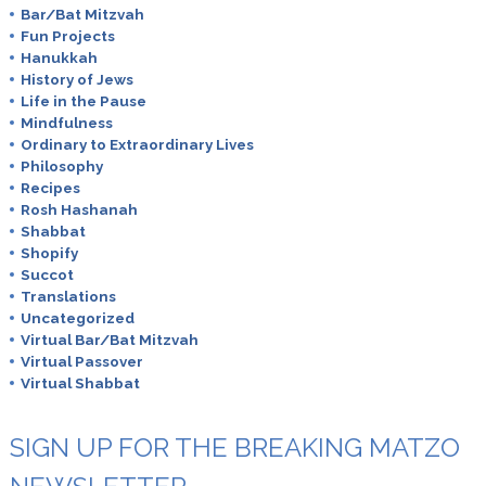
Bar/Bat Mitzvah
Fun Projects
Hanukkah
History of Jews
Life in the Pause
Mindfulness
Ordinary to Extraordinary Lives
Philosophy
Recipes
Rosh Hashanah
Shabbat
Shopify
Succot
Translations
Uncategorized
Virtual Bar/Bat Mitzvah
Virtual Passover
Virtual Shabbat
SIGN UP FOR THE BREAKING MATZO