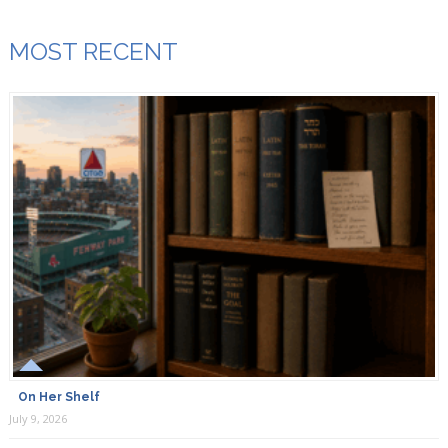
MOST RECENT
On Her Shelf
July 9, 2026