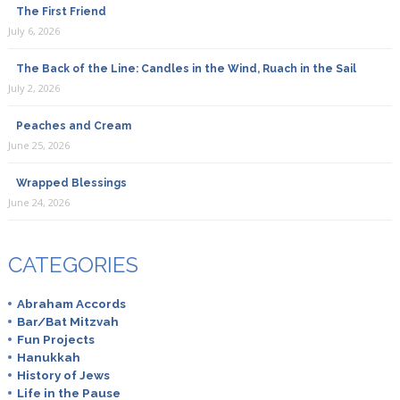
The First Friend
July 6, 2026
The Back of the Line: Candles in the Wind, Ruach in the Sail
July 2, 2026
Peaches and Cream
June 25, 2026
Wrapped Blessings
June 24, 2026
CATEGORIES
Abraham Accords
Bar/Bat Mitzvah
Fun Projects
Hanukkah
History of Jews
Life in the Pause