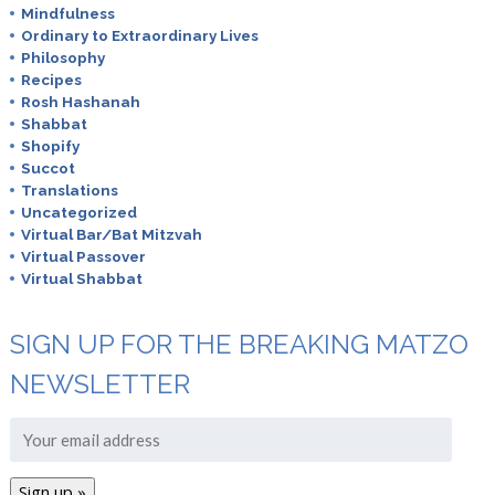
Mindfulness
Ordinary to Extraordinary Lives
Philosophy
Recipes
Rosh Hashanah
Shabbat
Shopify
Succot
Translations
Uncategorized
Virtual Bar/Bat Mitzvah
Virtual Passover
Virtual Shabbat
SIGN UP FOR THE BREAKING MATZO
NEWSLETTER