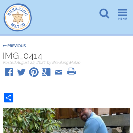
PREVIOUS
IMG_0414
Posted
August 25, 2021
by
Breaking Matzo
Share