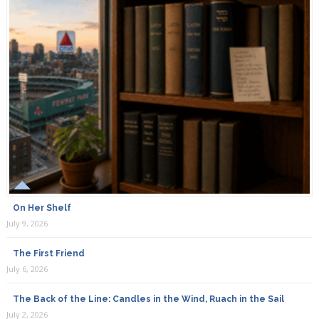
On Her Shelf
July 9, 2026
The First Friend
July 6, 2026
The Back of the Line: Candles in the Wind, Ruach in the Sail
July 2, 2026