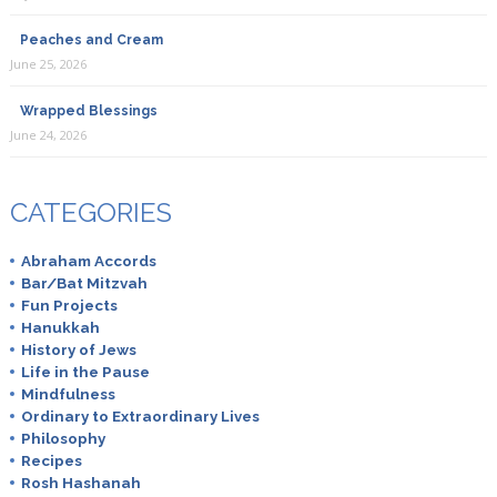
Peaches and Cream
June 25, 2026
Wrapped Blessings
June 24, 2026
CATEGORIES
Abraham Accords
Bar/Bat Mitzvah
Fun Projects
Hanukkah
History of Jews
Life in the Pause
Mindfulness
Ordinary to Extraordinary Lives
Philosophy
Recipes
Rosh Hashanah