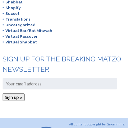
Shabbat
Shopify
Succot
Translations
Uncategorized
Virtual Bar/Bat Mitzvah
Virtual Passover
Virtual Shabbat
SIGN UP FOR THE BREAKING MATZO
NEWSLETTER
All content copyright by Gnommme,