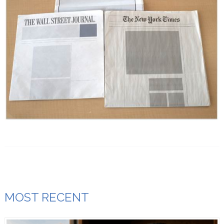
MOST RECENT