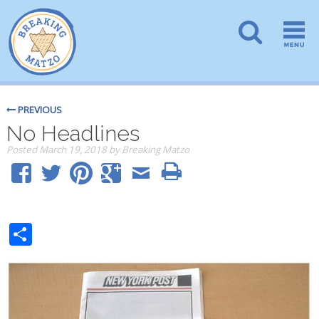
PREVIOUS
No Headlines
Posted
March 19, 2018
by
Breaking Matzo
Share