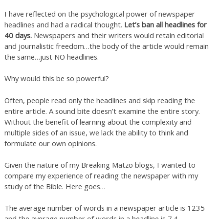
I have reflected on the psychological power of newspaper
headlines and had a radical thought.
Let’s ban all headlines for
40 days.
Newspapers and their writers would retain editorial
and journalistic freedom…the body of the article would remain
the same…just NO headlines.
Why would this be so powerful?
Often, people read only the headlines and skip reading the
entire article. A sound bite doesn’t examine the entire story.
Without the benefit of learning about the complexity and
multiple sides of an issue, we lack the ability to think and
formulate our own opinions.
Given the nature of my Breaking Matzo blogs, I wanted to
compare my experience of reading the newspaper with my
study of the Bible. Here goes…
The average number of words in a newspaper article is 1235
and the average number of words in a headline is 7.4.