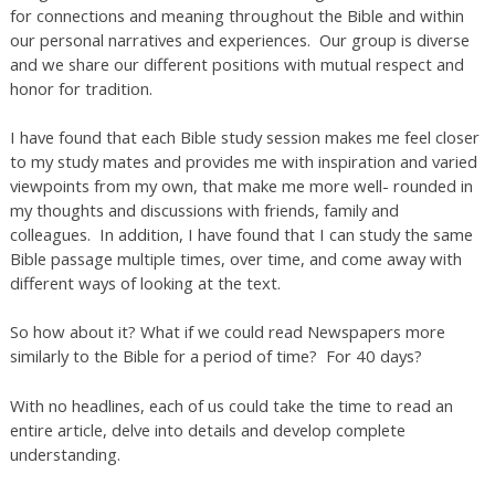
for connections and meaning throughout the Bible and within
our personal narratives and experiences. Our group is diverse
and we share our different positions with mutual respect and
honor for tradition.
I have found that each Bible study session makes me feel closer
to my study mates and provides me with inspiration and varied
viewpoints from my own, that make me more well- rounded in
my thoughts and discussions with friends, family and
colleagues. In addition, I have found that I can study the same
Bible passage multiple times, over time, and come away with
different ways of looking at the text.
So how about it? What if we could read Newspapers more
similarly to the Bible for a period of time? For 40 days?
With no headlines, each of us could take the time to read an
entire article, delve into details and develop complete
understanding.