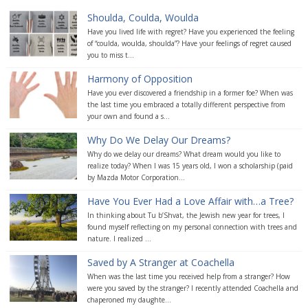
Shoulda, Coulda, Woulda
Have you lived life with regret? Have you experienced the feeling
of “coulda, woulda, shoulda”? Have your feelings of regret caused
you to miss t...
Harmony of Opposition
Have you ever discovered a friendship in a former foe? When was
the last time you embraced a totally different perspective from
your own and found a s...
Why Do We Delay Our Dreams?
Why do we delay our dreams? What dream would you like to
realize today? When I was 15 years old, I won a scholarship (paid
by Mazda Motor Corporation...
Have You Ever Had a Love Affair with…a Tree?
In thinking about Tu b’Shvat, the Jewish new year for trees, I
found myself reflecting on my personal connection with trees and
nature. I realized ...
Saved by A Stranger at Coachella
When was the last time you received help from a stranger? How
were you saved by the stranger? I recently attended Coachella and
chaperoned my daughte...