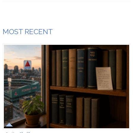
MOST RECENT