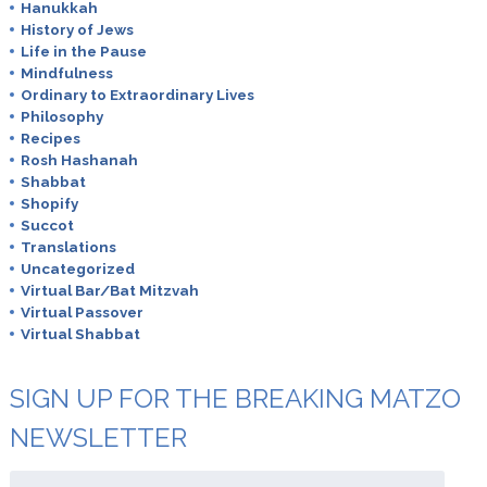
Hanukkah
History of Jews
Life in the Pause
Mindfulness
Ordinary to Extraordinary Lives
Philosophy
Recipes
Rosh Hashanah
Shabbat
Shopify
Succot
Translations
Uncategorized
Virtual Bar/Bat Mitzvah
Virtual Passover
Virtual Shabbat
SIGN UP FOR THE BREAKING MATZO
NEWSLETTER