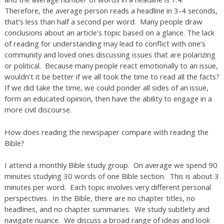
Therefore, the average person reads a headline in 3-4 seconds,
that’s less than half a second per word. Many people draw
conclusions about an article’s topic based on a glance. The lack
of reading for understanding may lead to conflict with one’s
community and loved ones discussing issues that are polarizing
or political. Because many people react emotionally to an issue,
wouldn’t it be better if we all took the time to read all the facts?
If we did take the time, we could ponder all sides of an issue,
form an educated opinion, then have the ability to engage in a
more civil discourse.
How does reading the newspaper compare with reading the
Bible?
I attend a monthly Bible study group. On average we spend 90
minutes studying 30 words of one Bible section. This is about 3
minutes per word. Each topic involves very different personal
perspectives. In the Bible, there are no chapter titles, no
headlines, and no chapter summaries. We study subtlety and
navigate nuance. We discuss a broad range of ideas and look