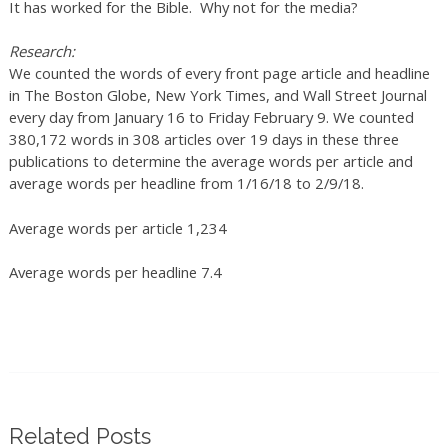
It has worked for the Bible. Why not for the media?
Research:
We counted the words of every front page article and headline
in The Boston Globe, New York Times, and Wall Street Journal
every day from January 16 to Friday February 9. We counted
380,172 words in 308 articles over 19 days in these three
publications to determine the average words per article and
average words per headline from 1/16/18 to 2/9/18.
Average words per article 1,234
Average words per headline 7.4
Related Posts