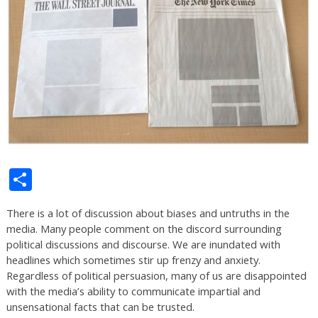
Share
There is a lot of discussion about biases and untruths in the
media. Many people comment on the discord surrounding
political discussions and discourse. We are inundated with
headlines which sometimes stir up frenzy and anxiety.
Regardless of political persuasion, many of us are disappointed
with the media’s ability to communicate impartial and
unsensational facts that can be trusted.