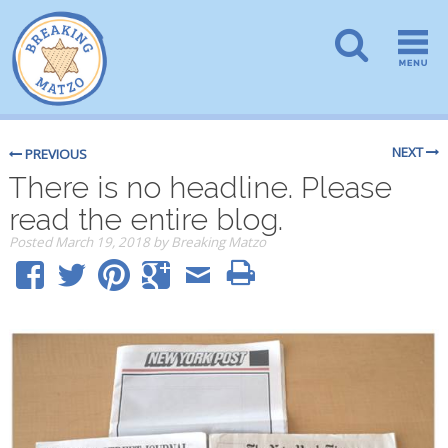
NEXT
PREVIOUS
There is no headline. Please
read the entire blog.
Posted
March 19, 2018
by
Breaking Matzo