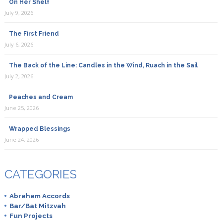
On Her Shelf
July 9, 2026
The First Friend
July 6, 2026
The Back of the Line: Candles in the Wind, Ruach in the Sail
July 2, 2026
Peaches and Cream
June 25, 2026
Wrapped Blessings
June 24, 2026
CATEGORIES
Abraham Accords
Bar/Bat Mitzvah
Fun Projects