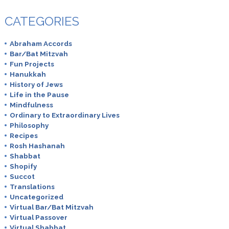
CATEGORIES
Abraham Accords
Bar/Bat Mitzvah
Fun Projects
Hanukkah
History of Jews
Life in the Pause
Mindfulness
Ordinary to Extraordinary Lives
Philosophy
Recipes
Rosh Hashanah
Shabbat
Shopify
Succot
Translations
Uncategorized
Virtual Bar/Bat Mitzvah
Virtual Passover
Virtual Shabbat