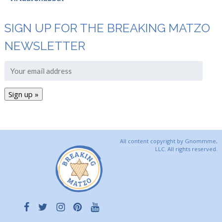
SIGN UP FOR THE BREAKING MATZO
NEWSLETTER
All content copyright by Gnommme,
LLC. All rights reserved.