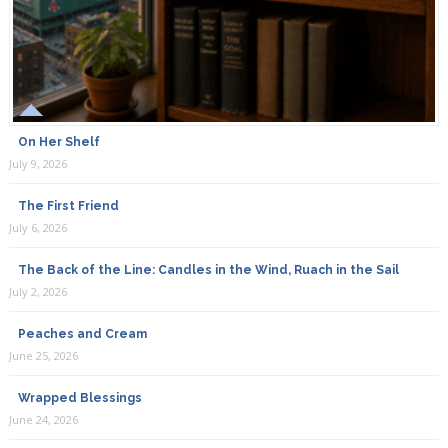
On Her Shelf
July 9, 2026
The First Friend
July 6, 2026
The Back of the Line: Candles in the Wind, Ruach in the Sail
July 2, 2026
Peaches and Cream
June 25, 2026
Wrapped Blessings
June 24, 2026