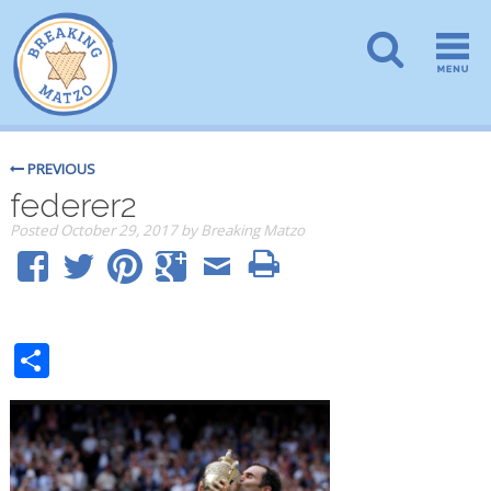
PREVIOUS
federer2
Posted
October 29, 2017
by
Breaking Matzo
Share