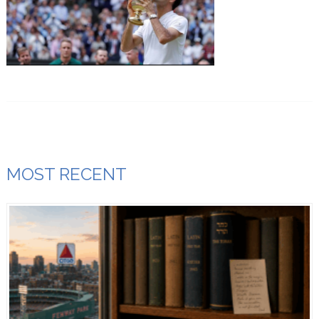
MOST RECENT