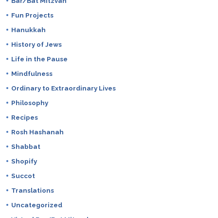
Bar/Bat Mitzvah
Fun Projects
Hanukkah
History of Jews
Life in the Pause
Mindfulness
Ordinary to Extraordinary Lives
Philosophy
Recipes
Rosh Hashanah
Shabbat
Shopify
Succot
Translations
Uncategorized