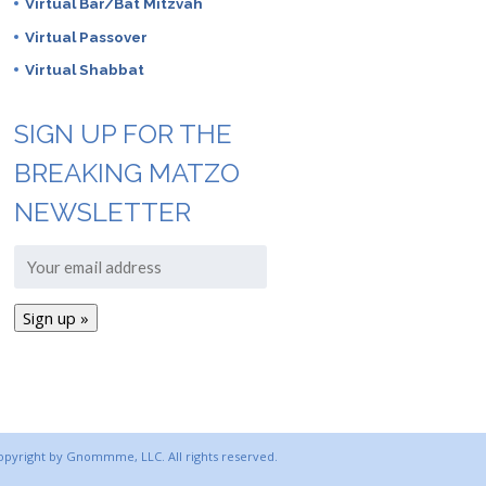
Virtual Bar/Bat Mitzvah
Virtual Passover
Virtual Shabbat
SIGN UP FOR THE
BREAKING MATZO
NEWSLETTER
copyright by Gnommme, LLC. All rights reserved.