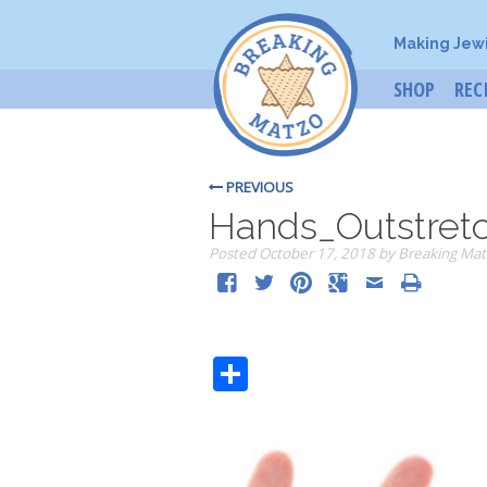
Making Jew
SHOP
REC
PREVIOUS
Hands_Outstret
Posted
October 17, 2018
by
Breaking Mat
Share