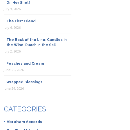
On Her Shelf
July 9, 2026
The First Friend
July 6, 2026
The Back of the Line: Candles in
the Wind, Ruach in the Sail
July 2, 2026
Peaches and Cream
June 25, 2026
Wrapped Blessings
June 24, 2026
CATEGORIES
Abraham Accords