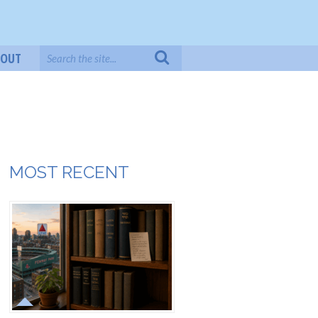
BOUT
MOST RECENT