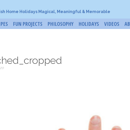
ish Home Holidays Magical, Meaningful & Memorable
IPES
FUN PROJECTS
PHILOSOPHY
HOLIDAYS
VIDEOS
A
ched_cropped
zo