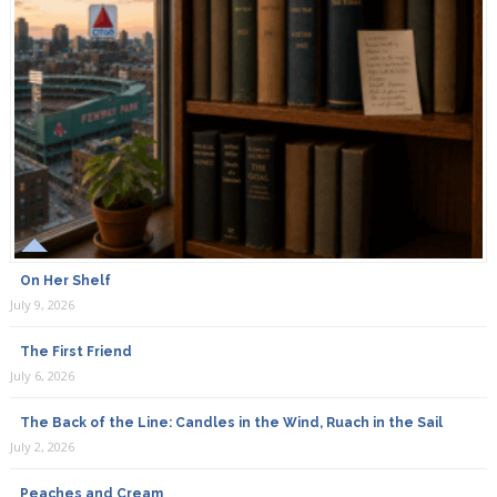
On Her Shelf
July 9, 2026
The First Friend
July 6, 2026
The Back of the Line: Candles in the Wind, Ruach in the Sail
July 2, 2026
Peaches and Cream