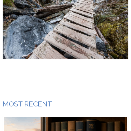
MOST RECENT