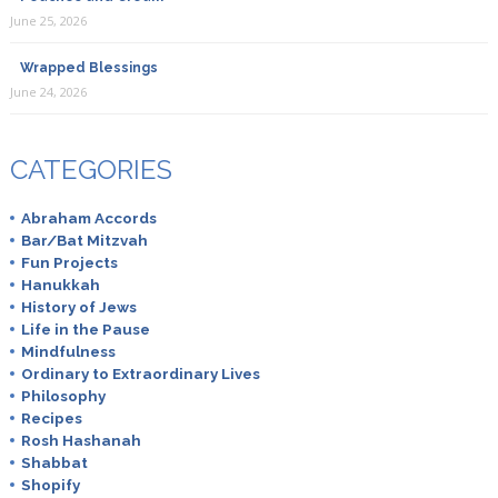
June 25, 2026
Wrapped Blessings
June 24, 2026
CATEGORIES
Abraham Accords
Bar/Bat Mitzvah
Fun Projects
Hanukkah
History of Jews
Life in the Pause
Mindfulness
Ordinary to Extraordinary Lives
Philosophy
Recipes
Rosh Hashanah
Shabbat
Shopify