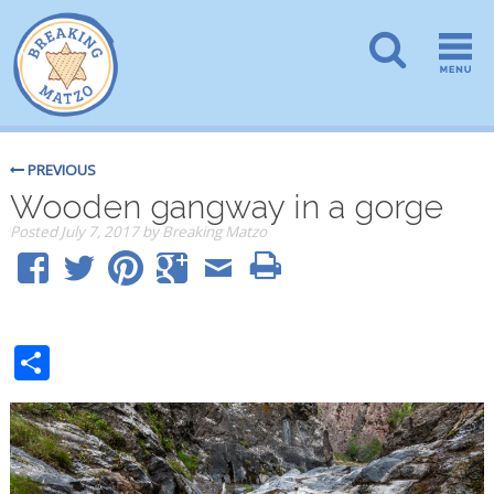
PREVIOUS
Wooden gangway in a gorge
Posted
July 7, 2017
by
Breaking Matzo
Share