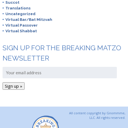
Succot
Translations
Uncategorized
Virtual Bar/Bat Mitzvah
Virtual Passover
Virtual Shabbat
SIGN UP FOR THE BREAKING MATZO
NEWSLETTER
All content copyright by Gnommme,
LLC. All rights reserved.