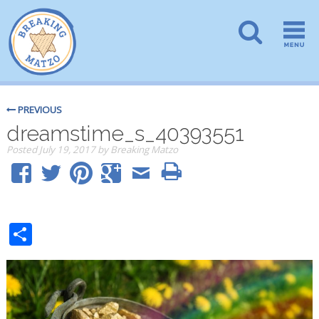
PREVIOUS
dreamstime_s_40393551
Posted
July 19, 2017
by
Breaking Matzo
Share