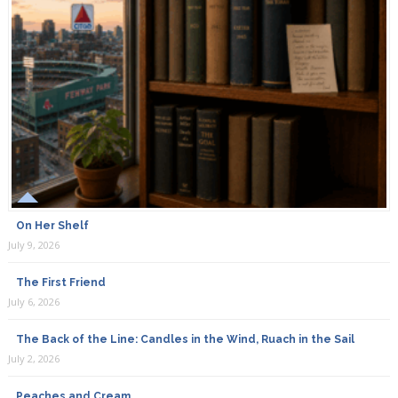
On Her Shelf
July 9, 2026
The First Friend
July 6, 2026
The Back of the Line: Candles in the Wind, Ruach in the Sail
July 2, 2026
Peaches and Cream