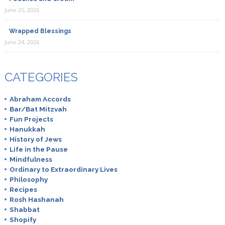
June 25, 2026
Wrapped Blessings
June 24, 2026
CATEGORIES
Abraham Accords
Bar/Bat Mitzvah
Fun Projects
Hanukkah
History of Jews
Life in the Pause
Mindfulness
Ordinary to Extraordinary Lives
Philosophy
Recipes
Rosh Hashanah
Shabbat
Shopify