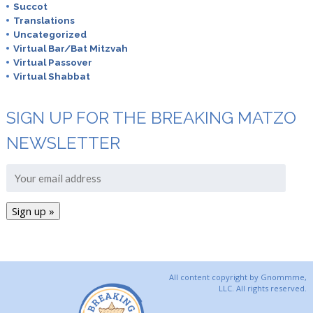
Succot
Translations
Uncategorized
Virtual Bar/Bat Mitzvah
Virtual Passover
Virtual Shabbat
SIGN UP FOR THE BREAKING MATZO
NEWSLETTER
All content copyright by Gnommme,
LLC. All rights reserved.