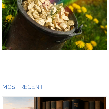
MOST RECENT