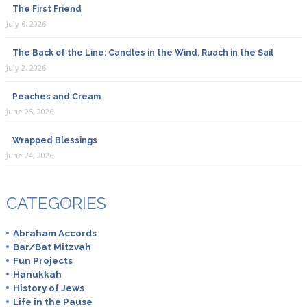
The First Friend
July 6, 2026
The Back of the Line: Candles in the Wind, Ruach in the Sail
July 2, 2026
Peaches and Cream
June 25, 2026
Wrapped Blessings
June 24, 2026
CATEGORIES
Abraham Accords
Bar/Bat Mitzvah
Fun Projects
Hanukkah
History of Jews
Life in the Pause