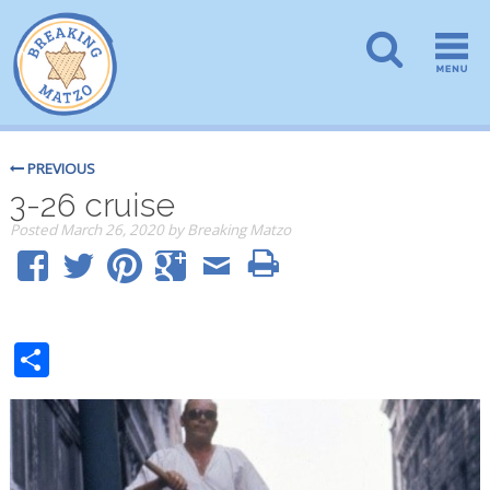
PREVIOUS
3-26 cruise
Posted
March 26, 2020
by
Breaking Matzo
Share