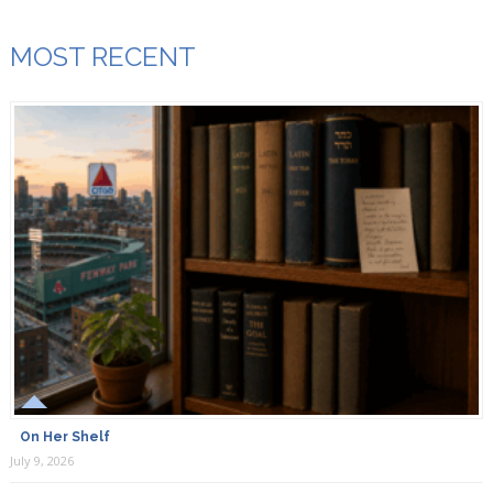
MOST RECENT
On Her Shelf
July 9, 2026