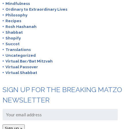
Mindfulness
Ordinary to Extraordinary Lives
Philosophy
Recipes
Rosh Hashanah
Shabbat
Shopify
Succot
Translations
Uncategorized
Virtual Bar/Bat Mitzvah
Virtual Passover
Virtual Shabbat
SIGN UP FOR THE BREAKING MATZO
NEWSLETTER