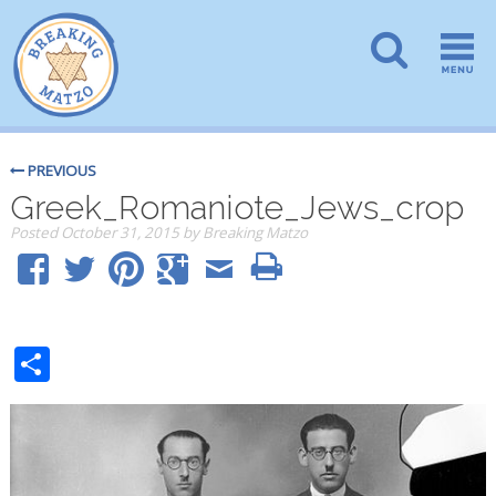
PREVIOUS
Greek_Romaniote_Jews_crop
Posted
October 31, 2015
by
Breaking Matzo
Share