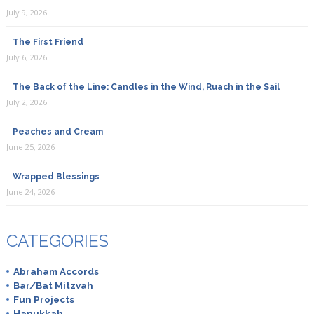
July 9, 2026
The First Friend
July 6, 2026
The Back of the Line: Candles in the Wind, Ruach in the Sail
July 2, 2026
Peaches and Cream
June 25, 2026
Wrapped Blessings
June 24, 2026
CATEGORIES
Abraham Accords
Bar/Bat Mitzvah
Fun Projects
Hanukkah