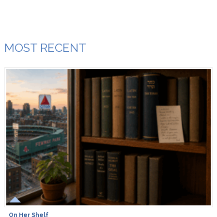
MOST RECENT
On Her Shelf