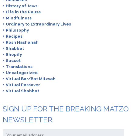
History of Jews
Life in the Pause
Mindfulness
Ordinary to Extraordinary Lives
Philosophy
Recipes
Rosh Hashanah
Shabbat
Shopify
Succot
Translations
Uncategorized
Virtual Bar/Bat Mitzvah
Virtual Passover
Virtual Shabbat
SIGN UP FOR THE BREAKING MATZO
NEWSLETTER