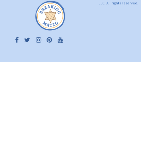
LLC. All rights reserved.