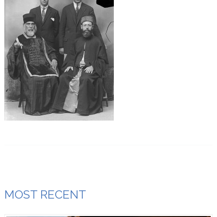
MOST RECENT