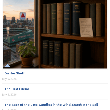
On Her Shelf
July 9, 2026
The First Friend
July 6, 2026
The Back of the Line: Candles in the Wind, Ruach in the Sail