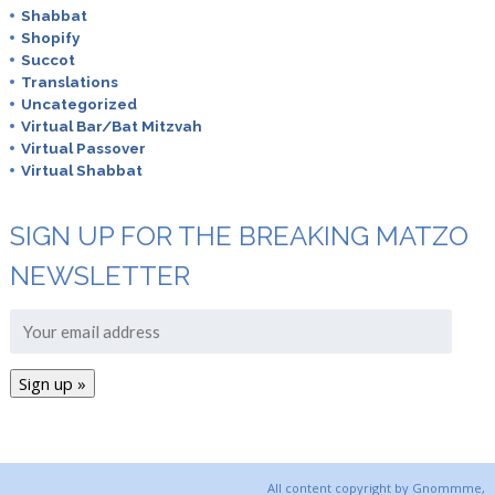
Shabbat
Shopify
Succot
Translations
Uncategorized
Virtual Bar/Bat Mitzvah
Virtual Passover
Virtual Shabbat
SIGN UP FOR THE BREAKING MATZO
NEWSLETTER
All content copyright by Gnommme,