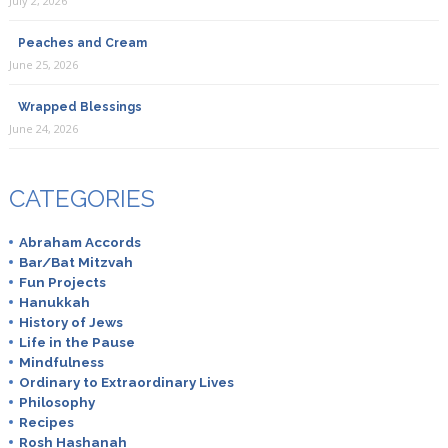
July 2, 2026
Peaches and Cream
June 25, 2026
Wrapped Blessings
June 24, 2026
CATEGORIES
Abraham Accords
Bar/Bat Mitzvah
Fun Projects
Hanukkah
History of Jews
Life in the Pause
Mindfulness
Ordinary to Extraordinary Lives
Philosophy
Recipes
Rosh Hashanah