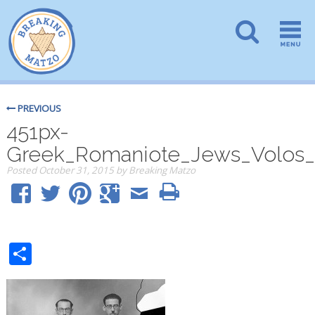
PREVIOUS
451px-
Greek_Romaniote_Jews_Volos
Posted
October 31, 2015
by
Breaking Matzo
Share