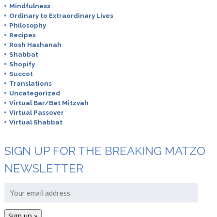
Mindfulness
Ordinary to Extraordinary Lives
Philosophy
Recipes
Rosh Hashanah
Shabbat
Shopify
Succot
Translations
Uncategorized
Virtual Bar/Bat Mitzvah
Virtual Passover
Virtual Shabbat
SIGN UP FOR THE BREAKING MATZO
NEWSLETTER