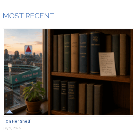
MOST RECENT
On Her Shelf
July 9, 2026