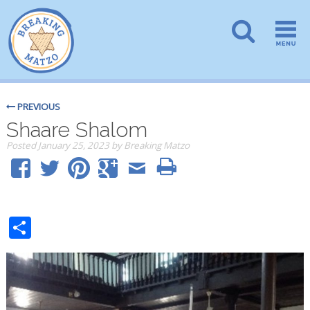
PREVIOUS
Shaare Shalom
Posted
January 25, 2023
by
Breaking Matzo
Share