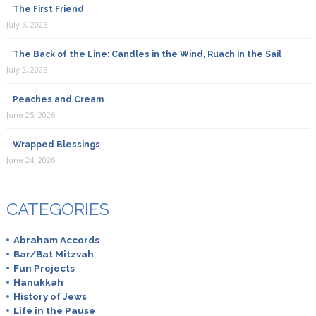
The First Friend
July 6, 2026
The Back of the Line: Candles in the Wind, Ruach in the Sail
July 2, 2026
Peaches and Cream
June 25, 2026
Wrapped Blessings
June 24, 2026
CATEGORIES
Abraham Accords
Bar/Bat Mitzvah
Fun Projects
Hanukkah
History of Jews
Life in the Pause