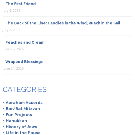
The First Friend
July 6, 2026
The Back of the Line: Candles in the Wind, Ruach in the Sail
July 2, 2026
Peaches and Cream
June 25, 2026
Wrapped Blessings
June 24, 2026
CATEGORIES
Abraham Accords
Bar/Bat Mitzvah
Fun Projects
Hanukkah
History of Jews
Life in the Pause