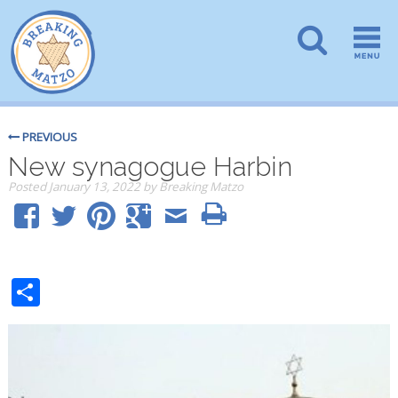
PREVIOUS
New synagogue Harbin
Posted
January 13, 2022
by
Breaking Matzo
Share