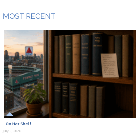
MOST RECENT
On Her Shelf
July 9, 2026