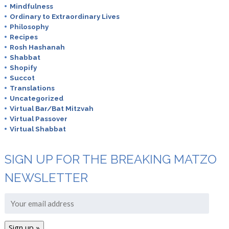
Mindfulness
Ordinary to Extraordinary Lives
Philosophy
Recipes
Rosh Hashanah
Shabbat
Shopify
Succot
Translations
Uncategorized
Virtual Bar/Bat Mitzvah
Virtual Passover
Virtual Shabbat
SIGN UP FOR THE BREAKING MATZO
NEWSLETTER