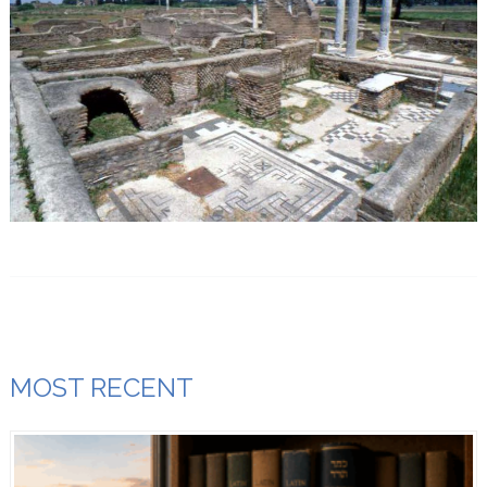
MOST RECENT