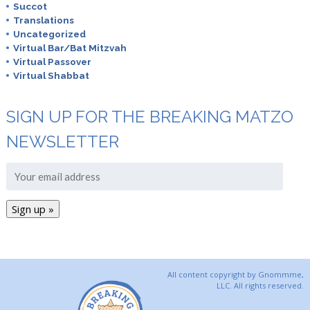
Succot
Translations
Uncategorized
Virtual Bar/Bat Mitzvah
Virtual Passover
Virtual Shabbat
SIGN UP FOR THE BREAKING MATZO
NEWSLETTER
All content copyright by Gnommme,
LLC. All rights reserved.