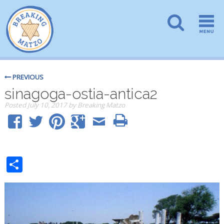
PREVIOUS
sinagoga-ostia-antica2
Posted
July 10, 2017
by
Breaking Matzo
Share