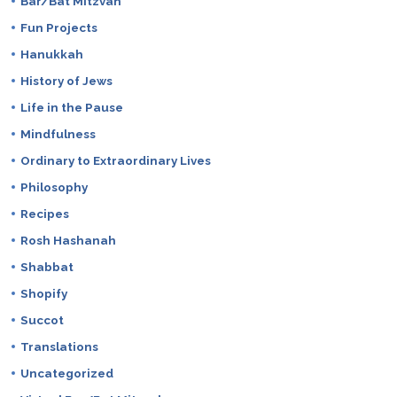
Bar/Bat Mitzvah
Fun Projects
Hanukkah
History of Jews
Life in the Pause
Mindfulness
Ordinary to Extraordinary Lives
Philosophy
Recipes
Rosh Hashanah
Shabbat
Shopify
Succot
Translations
Uncategorized