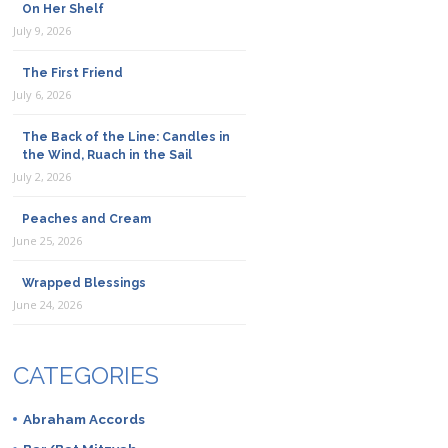
On Her Shelf
July 9, 2026
The First Friend
July 6, 2026
The Back of the Line: Candles in
the Wind, Ruach in the Sail
July 2, 2026
Peaches and Cream
June 25, 2026
Wrapped Blessings
June 24, 2026
CATEGORIES
Abraham Accords