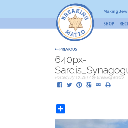
Making Jew
SHOP
REC
PREVIOUS
640px-
Sardis_Synagogu
Posted
July 10, 2017
by
Breaking Matzo
Share