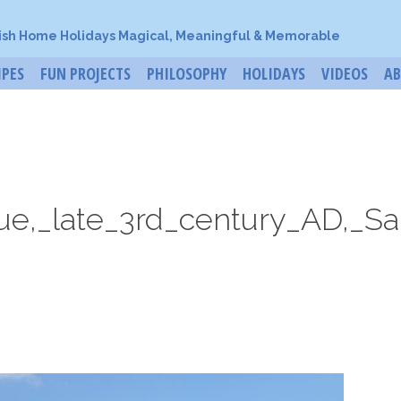
ish Home Holidays Magical, Meaningful & Memorable
IPES
FUN PROJECTS
PHILOSOPHY
HOLIDAYS
VIDEOS
A
e,_late_3rd_century_AD,_Sar