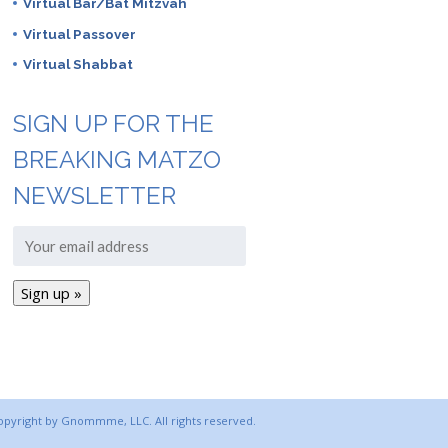
Virtual Bar/Bat Mitzvah
Virtual Passover
Virtual Shabbat
SIGN UP FOR THE
BREAKING MATZO
NEWSLETTER
copyright by Gnommme, LLC. All rights reserved.