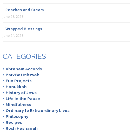
Peaches and Cream
June 25, 2026
Wrapped Blessings
June 24, 2026
CATEGORIES
Abraham Accords
Bar/Bat Mitzvah
Fun Projects
Hanukkah
History of Jews
Life in the Pause
Mindfulness
Ordinary to Extraordinary Lives
Philosophy
Recipes
Rosh Hashanah