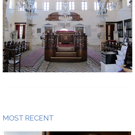
MOST RECENT