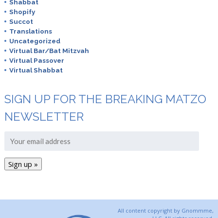
Shabbat
Shopify
Succot
Translations
Uncategorized
Virtual Bar/Bat Mitzvah
Virtual Passover
Virtual Shabbat
SIGN UP FOR THE BREAKING MATZO
NEWSLETTER
All content copyright by Gnommme,