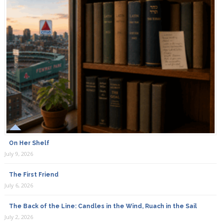
On Her Shelf
July 9, 2026
The First Friend
July 6, 2026
The Back of the Line: Candles in the Wind, Ruach in the Sail
July 2, 2026