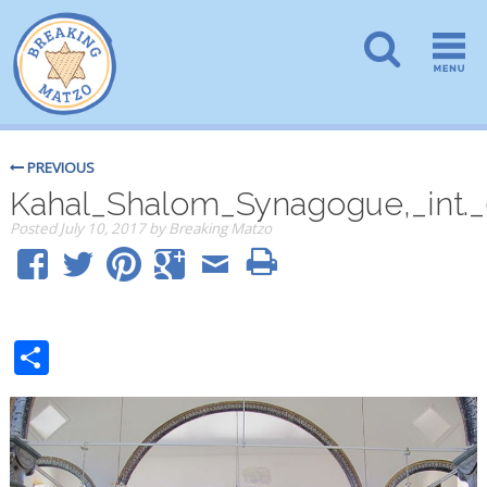
PREVIOUS
Kahal_Shalom_Synagogue,_int._
Posted
July 10, 2017
by
Breaking Matzo
Share