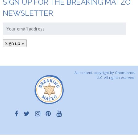
SIGN UP FOR THE BREAKING MATZO
NEWSLETTER
All content copyright by Gnommme,
LLC. All rights reserved.