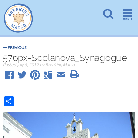
PREVIOUS
576px-Scolanova_Synagogue
Posted
July 5, 2017
by
Breaking Matzo
Share