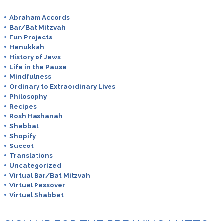
Abraham Accords
Bar/Bat Mitzvah
Fun Projects
Hanukkah
History of Jews
Life in the Pause
Mindfulness
Ordinary to Extraordinary Lives
Philosophy
Recipes
Rosh Hashanah
Shabbat
Shopify
Succot
Translations
Uncategorized
Virtual Bar/Bat Mitzvah
Virtual Passover
Virtual Shabbat