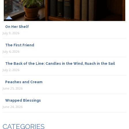
On Her Shelf
July 9, 2026
The First Friend
July 6, 2026
The Back of the Line: Candles in the Wind, Ruach in the Sail
July 2, 2026
Peaches and Cream
June 25, 2026
Wrapped Blessings
June 24, 2026
CATEGORIES