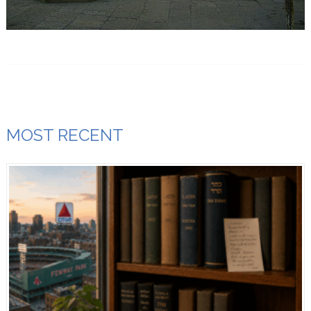
MOST RECENT