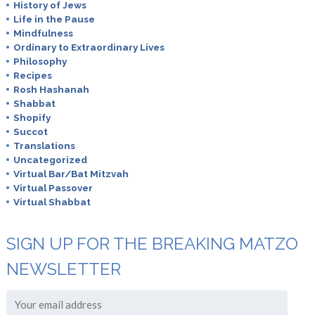
History of Jews
Life in the Pause
Mindfulness
Ordinary to Extraordinary Lives
Philosophy
Recipes
Rosh Hashanah
Shabbat
Shopify
Succot
Translations
Uncategorized
Virtual Bar/Bat Mitzvah
Virtual Passover
Virtual Shabbat
SIGN UP FOR THE BREAKING MATZO
NEWSLETTER