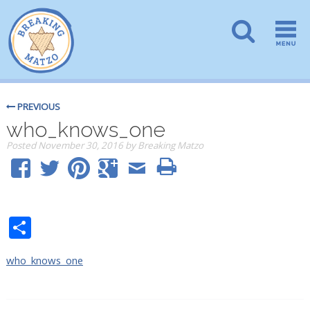
PREVIOUS
who_knows_one
Posted
November 30, 2016
by
Breaking Matzo
Share
who_knows_one