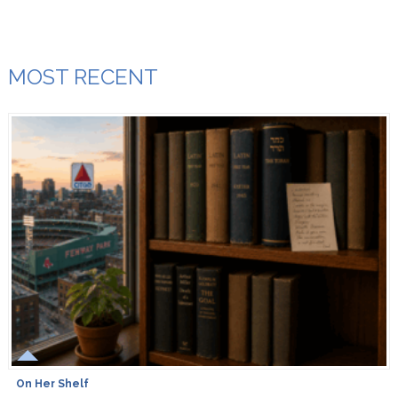
MOST RECENT
On Her Shelf