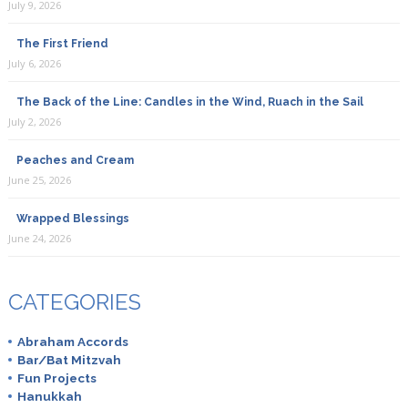
July 9, 2026
The First Friend
July 6, 2026
The Back of the Line: Candles in the Wind, Ruach in the Sail
July 2, 2026
Peaches and Cream
June 25, 2026
Wrapped Blessings
June 24, 2026
CATEGORIES
Abraham Accords
Bar/Bat Mitzvah
Fun Projects
Hanukkah