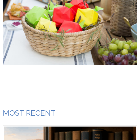
MOST RECENT