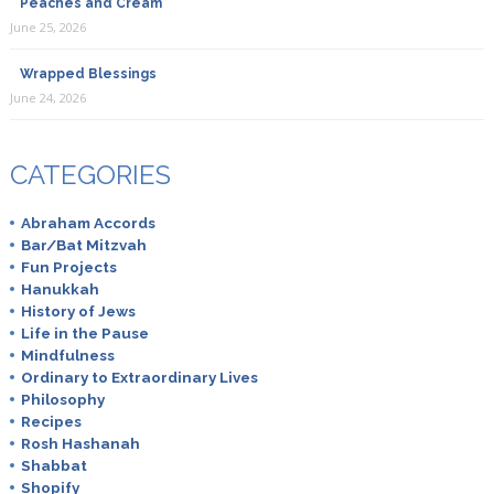
Peaches and Cream
June 25, 2026
Wrapped Blessings
June 24, 2026
CATEGORIES
Abraham Accords
Bar/Bat Mitzvah
Fun Projects
Hanukkah
History of Jews
Life in the Pause
Mindfulness
Ordinary to Extraordinary Lives
Philosophy
Recipes
Rosh Hashanah
Shabbat
Shopify