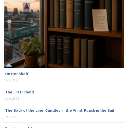
On Her Shelf
July 9, 2026
The First Friend
July 6, 2026
The Back of the Line: Candles in the Wind, Ruach in the Sail
July 2, 2026