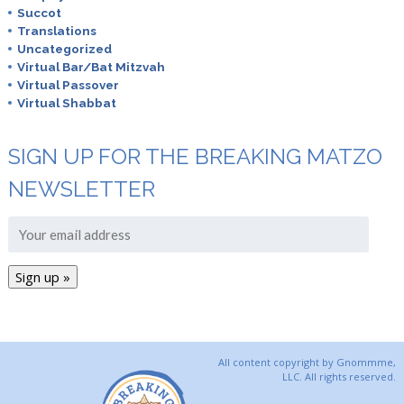
Succot
Translations
Uncategorized
Virtual Bar/Bat Mitzvah
Virtual Passover
Virtual Shabbat
SIGN UP FOR THE BREAKING MATZO
NEWSLETTER
All content copyright by Gnommme,
LLC. All rights reserved.