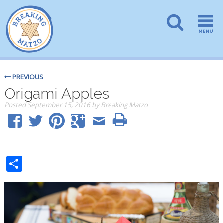
PREVIOUS
Origami Apples
Posted
September 15, 2016
by
Breaking Matzo
Share