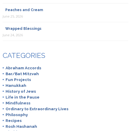
Peaches and Cream
June 25, 2026
Wrapped Blessings
June 24, 2026
CATEGORIES
Abraham Accords
Bar/Bat Mitzvah
Fun Projects
Hanukkah
History of Jews
Life in the Pause
Mindfulness
Ordinary to Extraordinary Lives
Philosophy
Recipes
Rosh Hashanah