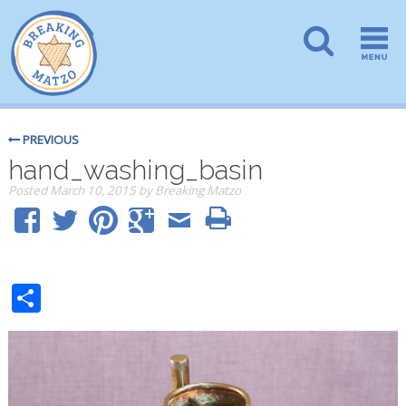
PREVIOUS
hand_washing_basin
Posted
March 10, 2015
by
Breaking Matzo
Share