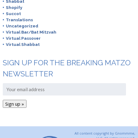
Shabbat
Shopify
Succot
Translations
Uncategorized
Virtual Bar/Bat Mitzvah
Virtual Passover
Virtual Shabbat
SIGN UP FOR THE BREAKING MATZO
NEWSLETTER
All content copyright by Gnommme,