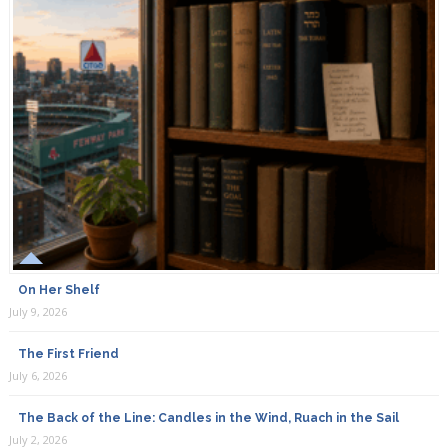
On Her Shelf
July 9, 2026
The First Friend
July 6, 2026
The Back of the Line: Candles in the Wind, Ruach in the Sail
July 2, 2026