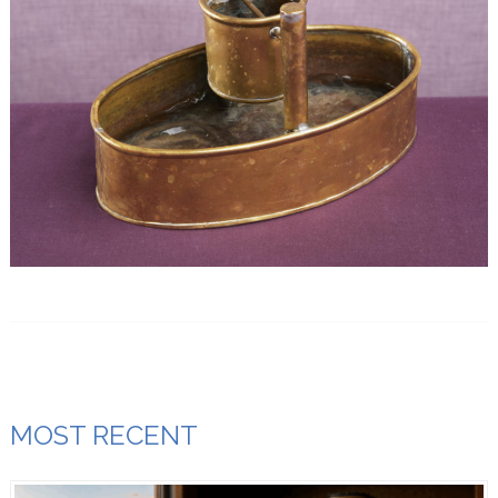
MOST RECENT